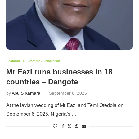
Featured
Startups & Innovation
Mr Eazi runs businesses in 18
countries – Dangote
by
Abu S Kamara
September 8, 2025
At the lavish wedding of Mr Eazi and Temi Otedola on
September 6, 2025, Nigeria’s …