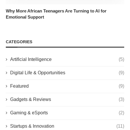
Why More African Teenagers Are Turning to AI for
Emotional Support
CATEGORIES
Artificial Intelligence
(5)
Digital Life & Opportunities
(9)
Featured
(9)
Gadgets & Reviews
(3)
Gaming & eSports
(2)
Startups & Innovation
(11)