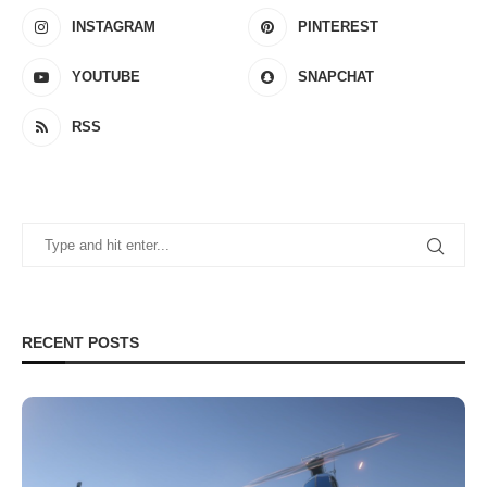
INSTAGRAM
PINTEREST
YOUTUBE
SNAPCHAT
RSS
RECENT POSTS