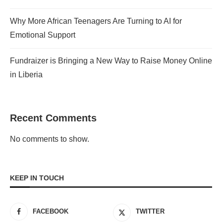
Why More African Teenagers Are Turning to AI for
Emotional Support
Fundraizer is Bringing a New Way to Raise Money Online
in Liberia
Recent Comments
No comments to show.
KEEP IN TOUCH
FACEBOOK
TWITTER