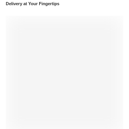
Delivery at Your Fingertips