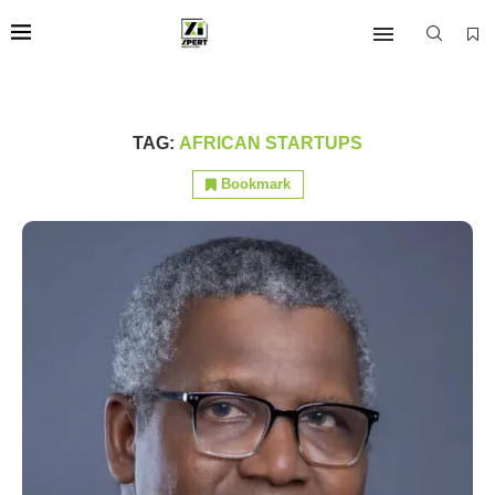
TAG:
AFRICAN STARTUPS
Bookmark