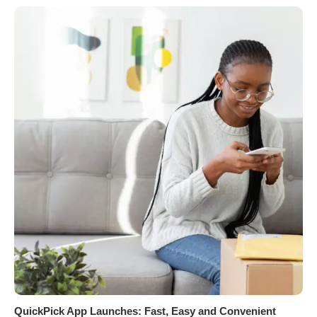
QuickPick App Launches: Fast, Easy and Convenient