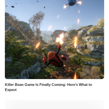
Killer Bean Game Is Finally Coming: Here’s What to
Expect