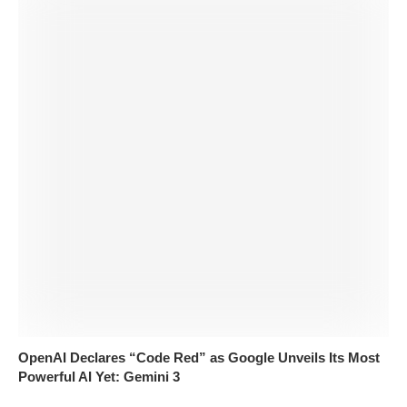
OpenAI Declares “Code Red” as Google Unveils Its Most
Powerful AI Yet: Gemini 3