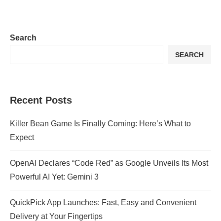
Search
SEARCH
Recent Posts
Killer Bean Game Is Finally Coming: Here’s What to
Expect
OpenAI Declares “Code Red” as Google Unveils Its Most
Powerful AI Yet: Gemini 3
QuickPick App Launches: Fast, Easy and Convenient
Delivery at Your Fingertips