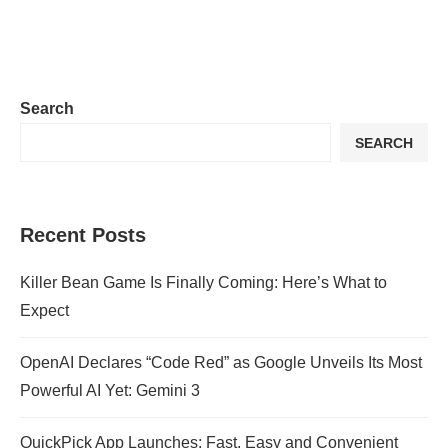
Search
SEARCH
Recent Posts
Killer Bean Game Is Finally Coming: Here’s What to
Expect
OpenAI Declares “Code Red” as Google Unveils Its Most
Powerful AI Yet: Gemini 3
QuickPick App Launches: Fast, Easy and Convenient