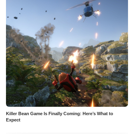
Killer Bean Game Is Finally Coming: Here’s What to
Expect