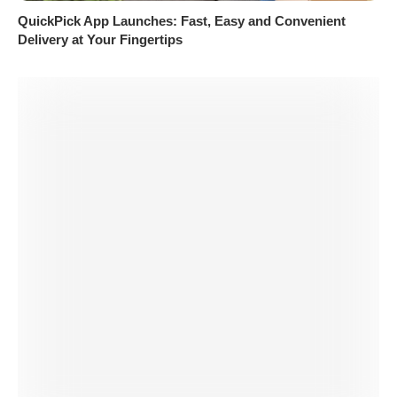
QuickPick App Launches: Fast, Easy and Convenient
Delivery at Your Fingertips