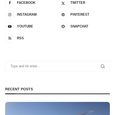
FACEBOOK
TWITTER
INSTAGRAM
PINTEREST
YOUTUBE
SNAPCHAT
RSS
RECENT POSTS