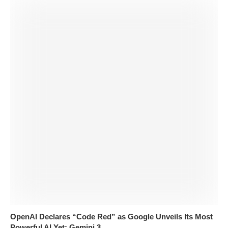
OpenAI Declares “Code Red” as Google Unveils Its Most
Powerful AI Yet: Gemini 3