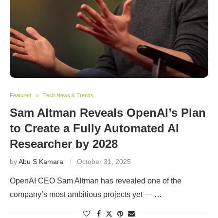
Featured
Tech News & Trends
Sam Altman Reveals OpenAI’s Plan
to Create a Fully Automated AI
Researcher by 2028
by
Abu S Kamara
October 31, 2025
OpenAI CEO Sam Altman has revealed one of the
company’s most ambitious projects yet — …