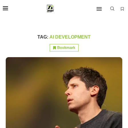
TAG:
AI DEVELOPMENT
Bookmark