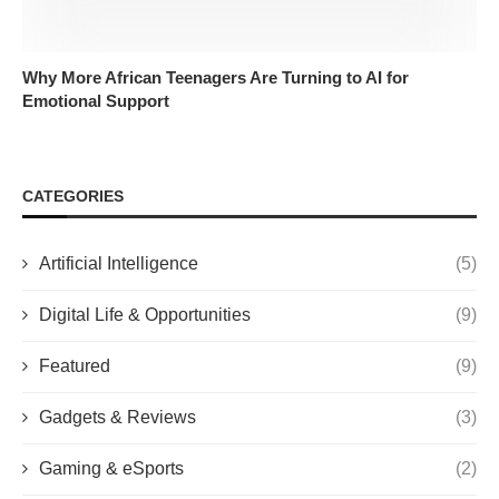
Why More African Teenagers Are Turning to AI for
Emotional Support
CATEGORIES
Artificial Intelligence
(5)
Digital Life & Opportunities
(9)
Featured
(9)
Gadgets & Reviews
(3)
Gaming & eSports
(2)