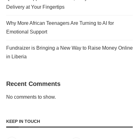
Delivery at Your Fingertips
Why More African Teenagers Are Turning to AI for
Emotional Support
Fundraizer is Bringing a New Way to Raise Money Online
in Liberia
Recent Comments
No comments to show.
KEEP IN TOUCH