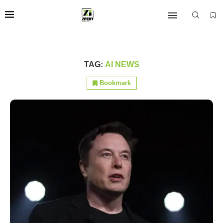
TAG:
AI NEWS
Bookmark