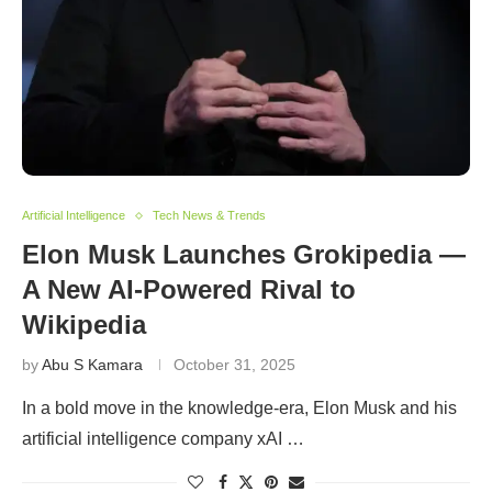
Artificial Intelligence
Tech News & Trends
Elon Musk Launches Grokipedia —
A New AI-Powered Rival to
Wikipedia
by
Abu S Kamara
October 31, 2025
In a bold move in the knowledge-era, Elon Musk and his
artificial intelligence company xAI …