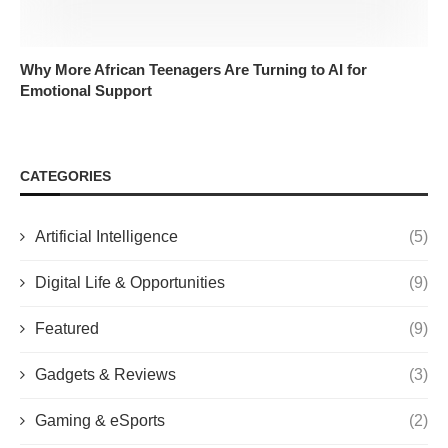
Why More African Teenagers Are Turning to AI for
Emotional Support
CATEGORIES
Artificial Intelligence
(5)
Digital Life & Opportunities
(9)
Featured
(9)
Gadgets & Reviews
(3)
Gaming & eSports
(2)