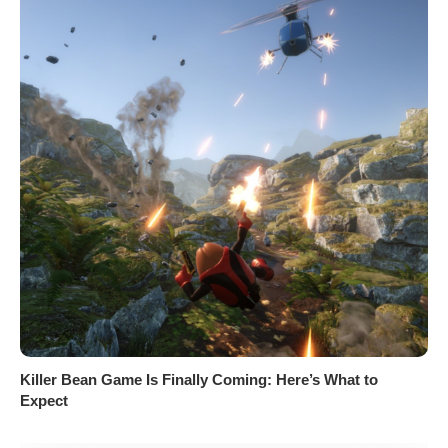
Killer Bean Game Is Finally Coming: Here’s What to
Expect