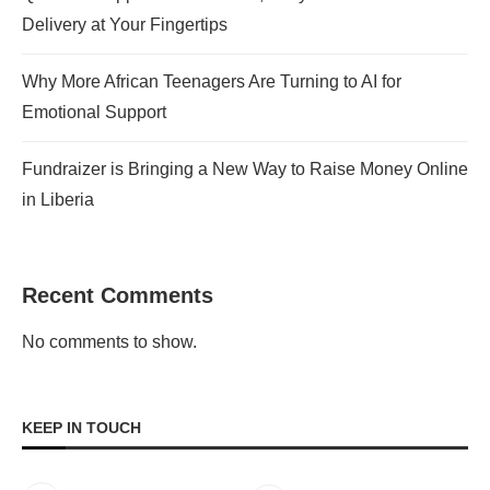
Delivery at Your Fingertips
Why More African Teenagers Are Turning to AI for
Emotional Support
Fundraizer is Bringing a New Way to Raise Money Online
in Liberia
Recent Comments
No comments to show.
KEEP IN TOUCH