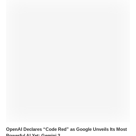
OpenAI Declares “Code Red” as Google Unveils Its Most
Powerful AI Yet: Gemini 3