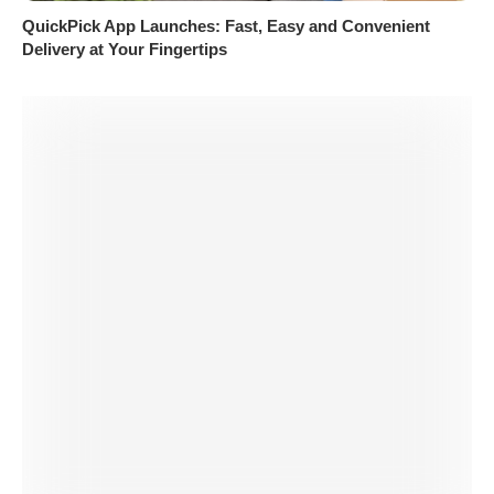
QuickPick App Launches: Fast, Easy and Convenient
Delivery at Your Fingertips