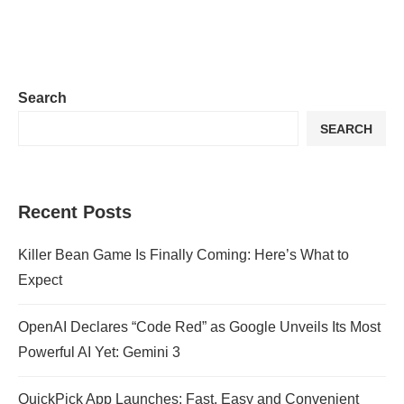
Search
SEARCH
Recent Posts
Killer Bean Game Is Finally Coming: Here’s What to
Expect
OpenAI Declares “Code Red” as Google Unveils Its Most
Powerful AI Yet: Gemini 3
QuickPick App Launches: Fast, Easy and Convenient