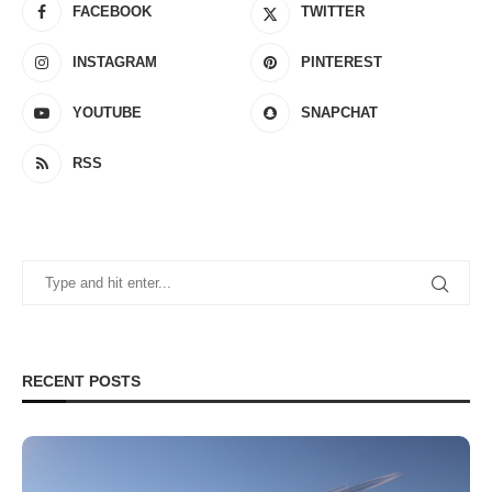
FACEBOOK
TWITTER
INSTAGRAM
PINTEREST
YOUTUBE
SNAPCHAT
RSS
RECENT POSTS