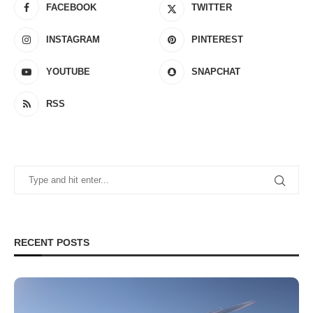
FACEBOOK
TWITTER
INSTAGRAM
PINTEREST
YOUTUBE
SNAPCHAT
RSS
RECENT POSTS