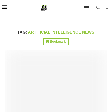
TAG:
ARTIFICIAL INTELLIGENCE NEWS
Bookmark