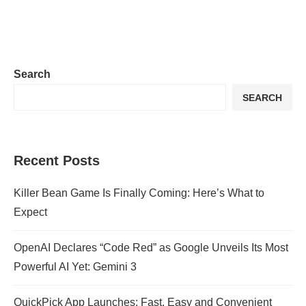
Search
SEARCH
Recent Posts
Killer Bean Game Is Finally Coming: Here’s What to
Expect
OpenAI Declares “Code Red” as Google Unveils Its Most
Powerful AI Yet: Gemini 3
QuickPick App Launches: Fast, Easy and Convenient