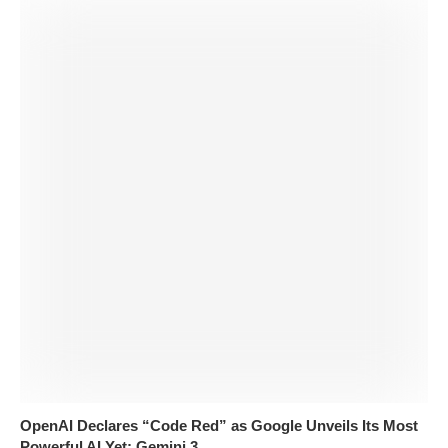
OpenAI Declares “Code Red” as Google Unveils Its Most
Powerful AI Yet: Gemini 3