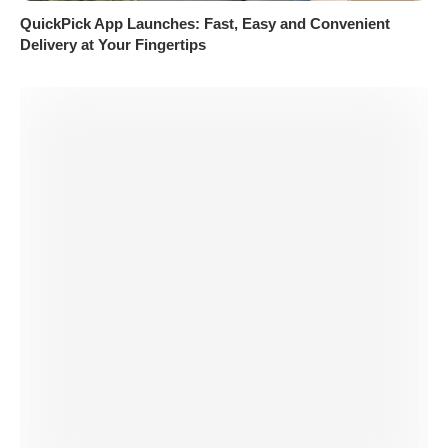
QuickPick App Launches: Fast, Easy and Convenient
Delivery at Your Fingertips