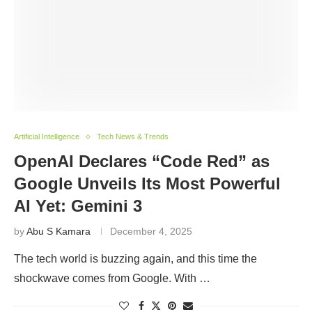
Artificial Intelligence
Tech News & Trends
OpenAI Declares “Code Red” as
Google Unveils Its Most Powerful
AI Yet: Gemini 3
by
Abu S Kamara
December 4, 2025
The tech world is buzzing again, and this time the
shockwave comes from Google. With …