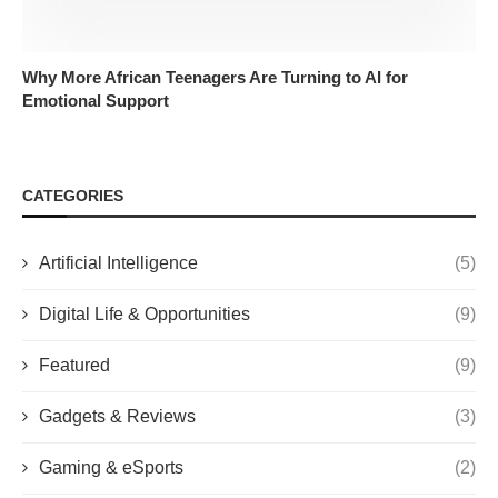
Why More African Teenagers Are Turning to AI for
Emotional Support
CATEGORIES
Artificial Intelligence
(5)
Digital Life & Opportunities
(9)
Featured
(9)
Gadgets & Reviews
(3)
Gaming & eSports
(2)