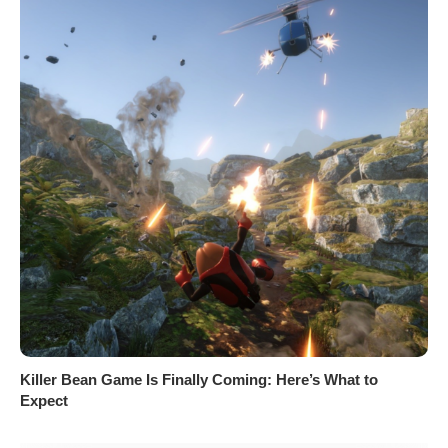
Killer Bean Game Is Finally Coming: Here’s What to
Expect