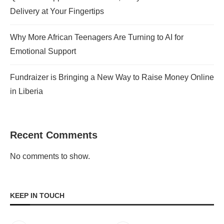
Delivery at Your Fingertips
Why More African Teenagers Are Turning to AI for
Emotional Support
Fundraizer is Bringing a New Way to Raise Money Online
in Liberia
Recent Comments
No comments to show.
KEEP IN TOUCH