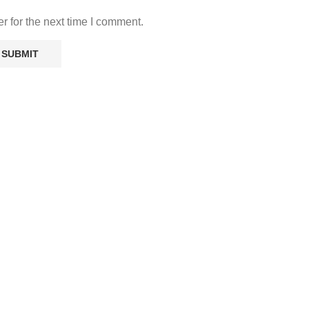
r for the next time I comment.