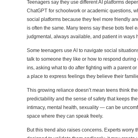
Teenagers say they use different AI platforms depen
ChatGPT for schoolwork or academic questions, whil
social platforms because they feel more friendly and
is often the same. Many teens say these bots feel ea
judgmental, always available, and patient in ways 
Some teenagers use AI to navigate social situation
talk to someone they like or how to respond during d
ins, asking what to do after fighting with a parent
a place to express feelings they believe their fami
This growing reliance doesn’t mean teens think the A
predictability and the sense of safety that keeps t
intimacy, mental health, sexuality — can be uncomfor
space where they can speak freely.
But this trend also raises concerns. Experts worry