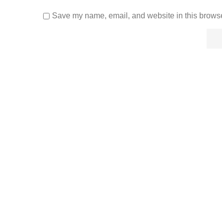
Save my name, email, and website in this browse