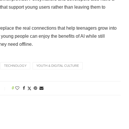
s that support young users rather than leaving them to
replace the real connections that help teenagers grow into
 young people can enjoy the benefits of AI while still
hey need offline.
TECHNOLOGY
YOUTH & DIGITAL CULTURE
0