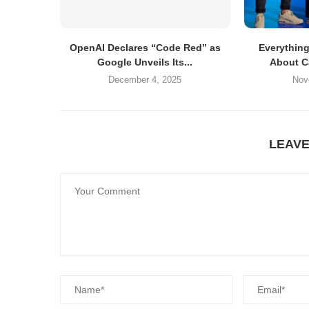
OpenAI Declares “Code Red” as
Everythin
Google Unveils Its...
About C
December 4, 2025
Nov
LEAV