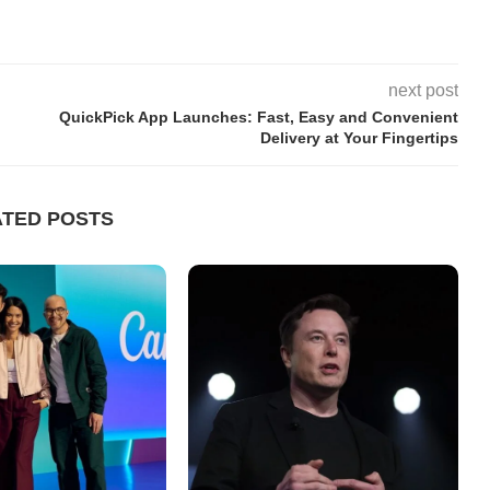
next post
QuickPick App Launches: Fast, Easy and Convenient
Delivery at Your Fingertips
ATED POSTS