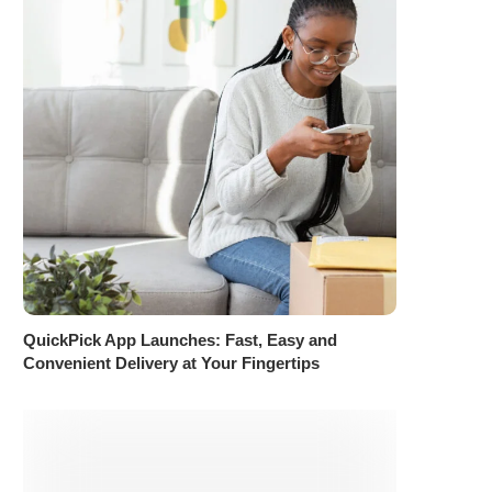
QuickPick App Launches: Fast, Easy and
Convenient Delivery at Your Fingertips