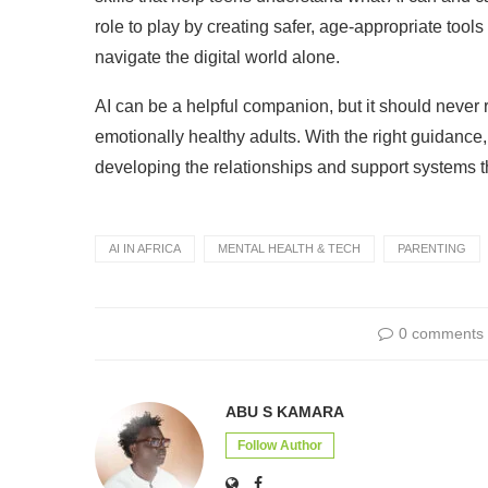
role to play by creating safer, age-appropriate tool
navigate the digital world alone.
AI can be a helpful companion, but it should never 
emotionally healthy adults. With the right guidance,
developing the relationships and support systems t
AI IN AFRICA
MENTAL HEALTH & TECH
PARENTING
0 comments
ABU S KAMARA
Follow Author