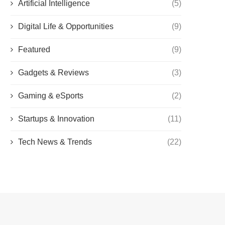
Artificial Intelligence
(5)
Digital Life & Opportunities
(9)
Featured
(9)
Gadgets & Reviews
(3)
Gaming & eSports
(2)
Startups & Innovation
(11)
Tech News & Trends
(22)