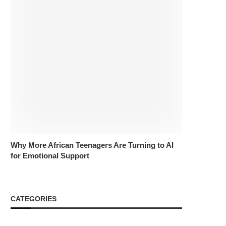
Why More African Teenagers Are Turning to AI
for Emotional Support
CATEGORIES