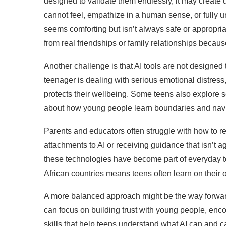
designed to validate them endlessly, it may create u
cannot feel, empathize in a human sense, or fully un
seems comforting but isn’t always safe or appropria
from real friendships or family relationships becau
Another challenge is that AI tools are not designed
teenager is dealing with serious emotional distress
protects their wellbeing. Some teens also explore se
about how young people learn boundaries and nav
Parents and educators often struggle with how to 
attachments to AI or receiving guidance that isn’t
these technologies have become part of everyday te
African countries means teens often learn on their
A more balanced approach might be the way forward
can focus on building trust with young people, enco
skills that help teens understand what AI can and 