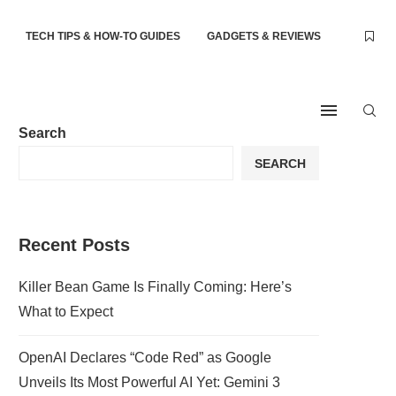
TECH TIPS & HOW-TO GUIDES
GADGETS & REVIEWS
Search
SEARCH
Recent Posts
Killer Bean Game Is Finally Coming: Here’s
What to Expect
OpenAI Declares “Code Red” as Google
Unveils Its Most Powerful AI Yet: Gemini 3