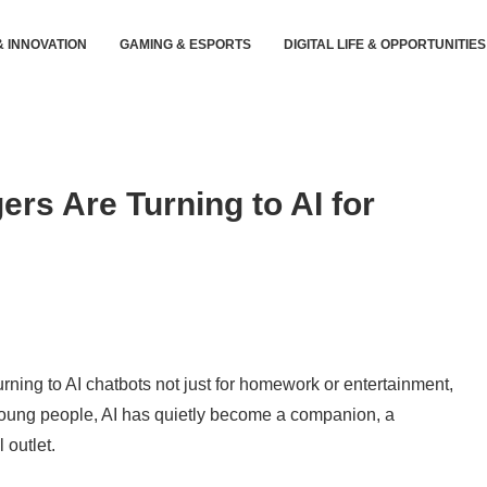
& INNOVATION
GAMING & ESPORTS
DIGITAL LIFE & OPPORTUNITIES
rs Are Turning to AI for
rning to AI chatbots not just for homework or entertainment,
oung people, AI has quietly become a companion, a
 outlet.