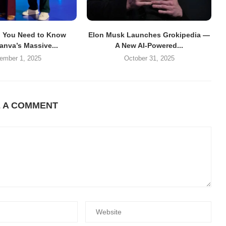
g You Need to Know
Elon Musk Launches Grokipedia —
anva’s Massive...
A New AI-Powered...
ember 1, 2025
October 31, 2025
E A COMMENT