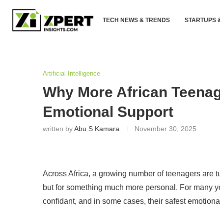
TECH NEWS & TRENDS
STARTUPS 
Artificial Intelligence
Why More African Teenage
Emotional Support
written by
Abu S Kamara
November 30, 2025
Across Africa, a growing number of teenagers are tu
but for something much more personal. For many y
confidant, and in some cases, their safest emotional