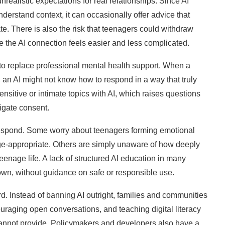
nrealistic expectations for real relationships. Since AI
derstand context, it can occasionally offer advice that
te. There is also the risk that teenagers could withdraw
se the AI connection feels easier and less complicated.
 to replace professional mental health support. When a
, an AI might not know how to respond in a way that truly
nsitive or intimate topics with AI, which raises questions
igate consent.
respond. Some worry about teenagers forming emotional
 age-appropriate. Others are simply unaware of how deeply
enage life. A lack of structured AI education in many
 own, without guidance on safe or responsible use.
. Instead of banning AI outright, families and communities
uraging open conversations, and teaching digital literacy
cannot provide. Policymakers and developers also have a