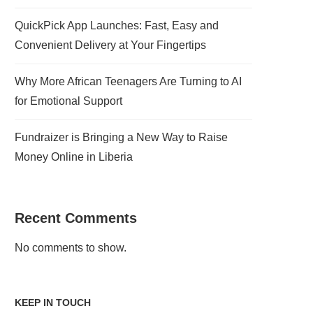
QuickPick App Launches: Fast, Easy and
Convenient Delivery at Your Fingertips
Why More African Teenagers Are Turning to AI
for Emotional Support
Fundraizer is Bringing a New Way to Raise
Money Online in Liberia
Recent Comments
No comments to show.
KEEP IN TOUCH