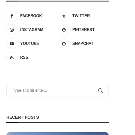
FACEBOOK
TWITTER
INSTAGRAM
PINTEREST
YOUTUBE
SNAPCHAT
RSS
RECENT POSTS