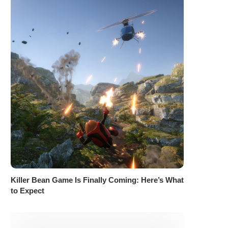
Killer Bean Game Is Finally Coming: Here’s What
to Expect