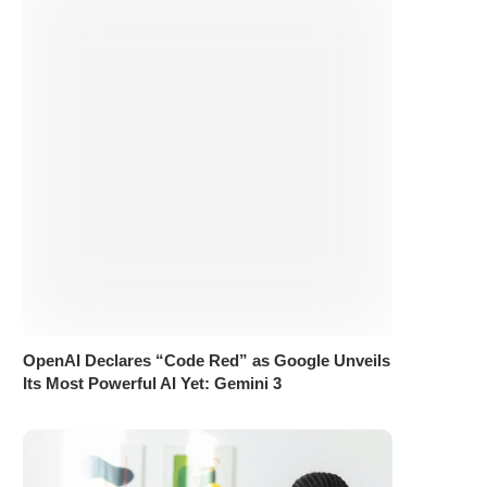
OpenAI Declares “Code Red” as Google Unveils
Its Most Powerful AI Yet: Gemini 3