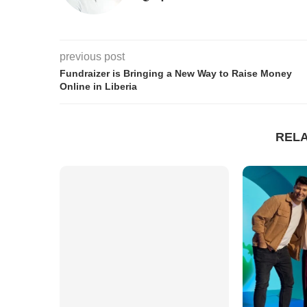
previous post
Fundraizer is Bringing a New Way to Raise Money
Online in Liberia
REL