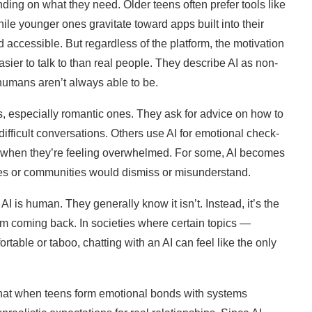
ding on what they need. Older teens often prefer tools like
e younger ones gravitate toward apps built into their
 accessible. But regardless of the platform, the motivation
sier to talk to than real people. They describe AI as non-
humans aren’t always able to be.
s, especially romantic ones. They ask for advice on how to
ifficult conversations. Others use AI for emotional check-
 or when they’re feeling overwhelmed. For some, AI becomes
lies or communities would dismiss or misunderstand.
I is human. They generally know it isn’t. Instead, it’s the
hem coming back. In societies where certain topics —
table or taboo, chatting with an AI can feel like the only
 that when teens form emotional bonds with systems