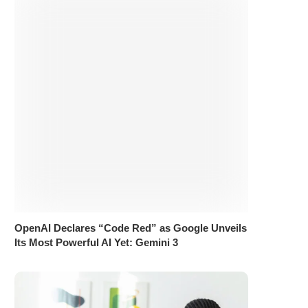
OpenAI Declares “Code Red” as Google Unveils
Its Most Powerful AI Yet: Gemini 3