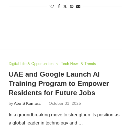
Digital Life & Opportunities
Tech News & Trends
UAE and Google Launch AI
Training Program to Empower
Residents for Future Jobs
by
Abu S Kamara
October 31, 2025
In a groundbreaking move to strengthen its position as
a global leader in technology and …