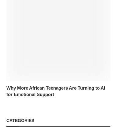
Why More African Teenagers Are Turning to AI
for Emotional Support
CATEGORIES