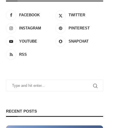
FACEBOOK
TWITTER
INSTAGRAM
PINTEREST
YOUTUBE
SNAPCHAT
RSS
RECENT POSTS