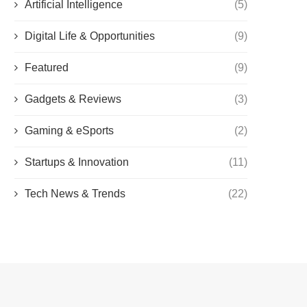
Artificial Intelligence
(5)
Digital Life & Opportunities
(9)
Featured
(9)
Gadgets & Reviews
(3)
Gaming & eSports
(2)
Startups & Innovation
(11)
Tech News & Trends
(22)