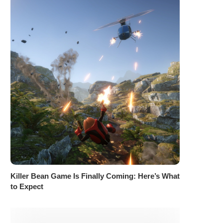
Killer Bean Game Is Finally Coming: Here’s What
to Expect