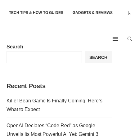
TECH TIPS & HOW-TO GUIDES
GADGETS & REVIEWS
Search
SEARCH
Recent Posts
Killer Bean Game Is Finally Coming: Here’s
What to Expect
OpenAI Declares “Code Red” as Google
Unveils Its Most Powerful AI Yet: Gemini 3