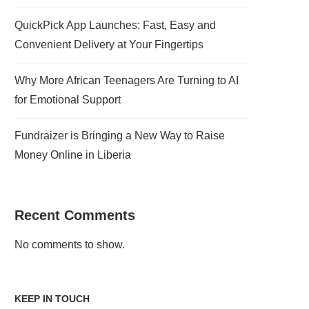
QuickPick App Launches: Fast, Easy and
Convenient Delivery at Your Fingertips
Why More African Teenagers Are Turning to AI
for Emotional Support
Fundraizer is Bringing a New Way to Raise
Money Online in Liberia
Recent Comments
No comments to show.
KEEP IN TOUCH