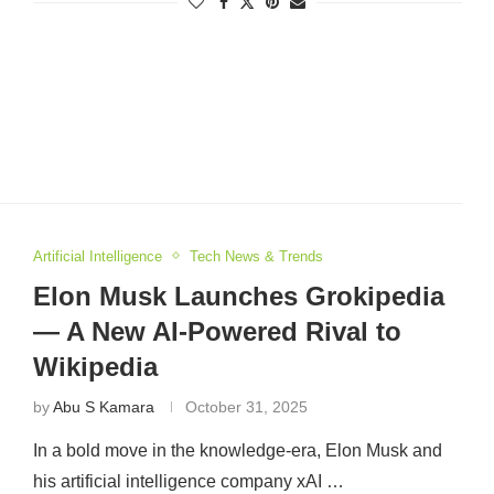
Artificial Intelligence
Tech News & Trends
Elon Musk Launches Grokipedia
— A New AI-Powered Rival to
Wikipedia
by
Abu S Kamara
October 31, 2025
In a bold move in the knowledge-era, Elon Musk and
his artificial intelligence company xAI …