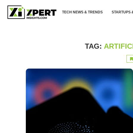
TECH NEWS & TRENDS
STARTUPS 
TAG:
ARTIFIC