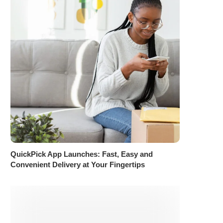
QuickPick App Launches: Fast, Easy and
Convenient Delivery at Your Fingertips