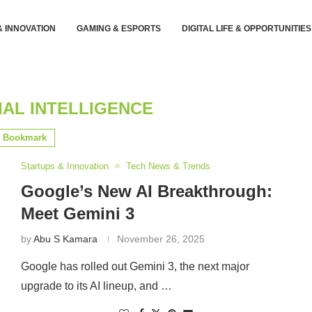
& INNOVATION
GAMING & ESPORTS
DIGITAL LIFE & OPPORTUNITIES
IAL INTELLIGENCE
Bookmark
Startups & Innovation
Tech News & Trends
Google’s New AI Breakthrough:
Meet Gemini 3
by
Abu S Kamara
November 26, 2025
Google has rolled out Gemini 3, the next major
upgrade to its AI lineup, and …