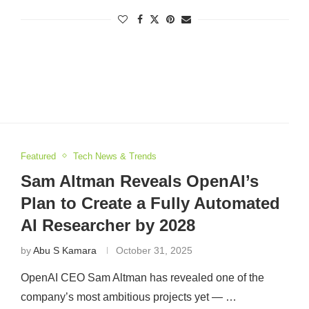
Featured
Tech News & Trends
Sam Altman Reveals OpenAI’s
Plan to Create a Fully Automated
AI Researcher by 2028
by
Abu S Kamara
October 31, 2025
OpenAI CEO Sam Altman has revealed one of the
company’s most ambitious projects yet — …