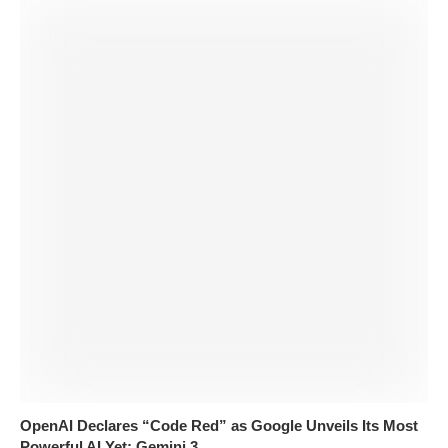
OpenAI Declares “Code Red” as Google Unveils Its Most
Powerful AI Yet: Gemini 3