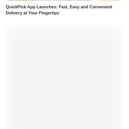
QuickPick App Launches: Fast, Easy and Convenient
Delivery at Your Fingertips