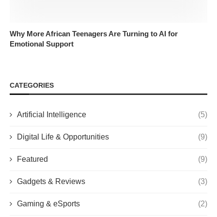
Why More African Teenagers Are Turning to AI for
Emotional Support
CATEGORIES
Artificial Intelligence
(5)
Digital Life & Opportunities
(9)
Featured
(9)
Gadgets & Reviews
(3)
Gaming & eSports
(2)