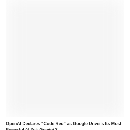
OpenAI Declares “Code Red” as Google Unveils Its Most
Powerful AI Yet: Gemini 3