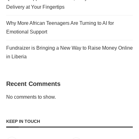
Delivery at Your Fingertips
Why More African Teenagers Are Turning to AI for
Emotional Support
Fundraizer is Bringing a New Way to Raise Money Online
in Liberia
Recent Comments
No comments to show.
KEEP IN TOUCH