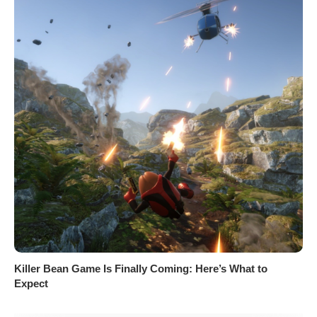
Killer Bean Game Is Finally Coming: Here’s What to
Expect