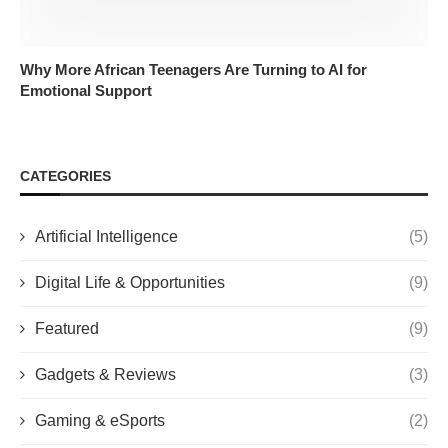
Why More African Teenagers Are Turning to AI for
Emotional Support
CATEGORIES
Artificial Intelligence
(5)
Digital Life & Opportunities
(9)
Featured
(9)
Gadgets & Reviews
(3)
Gaming & eSports
(2)