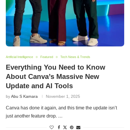
Artificial Intelligence
Featured
Tech News & Trends
Everything You Need to Know
About Canva’s Massive New
Update and AI Tools
by
Abu S Kamara
November 1, 2025
Canva has done it again, and this time the update isn’t
just another feature drop. …