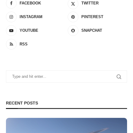
FACEBOOK
TWITTER
INSTAGRAM
PINTEREST
YOUTUBE
SNAPCHAT
RSS
RECENT POSTS