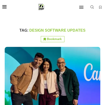
TAG:
DESIGN SOFTWARE UPDATES
Bookmark