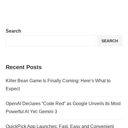
Search
SEARCH
Recent Posts
Killer Bean Game Is Finally Coming: Here’s What to
Expect
OpenAI Declares “Code Red” as Google Unveils Its Most
Powerful AI Yet: Gemini 3
QuickPick App Launches: Fast, Easy and Convenient