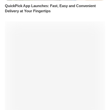
QuickPick App Launches: Fast, Easy and Convenient
Delivery at Your Fingertips