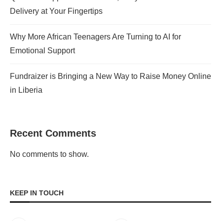
Delivery at Your Fingertips
Why More African Teenagers Are Turning to AI for
Emotional Support
Fundraizer is Bringing a New Way to Raise Money Online
in Liberia
Recent Comments
No comments to show.
KEEP IN TOUCH