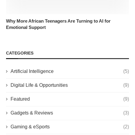
Why More African Teenagers Are Turning to AI for
Emotional Support
CATEGORIES
Artificial Intelligence
(5)
Digital Life & Opportunities
(9)
Featured
(9)
Gadgets & Reviews
(3)
Gaming & eSports
(2)