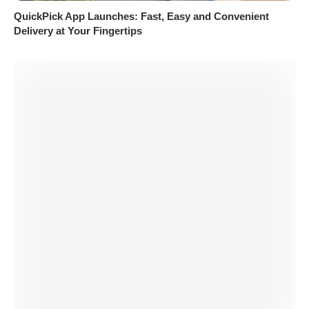
QuickPick App Launches: Fast, Easy and Convenient
Delivery at Your Fingertips