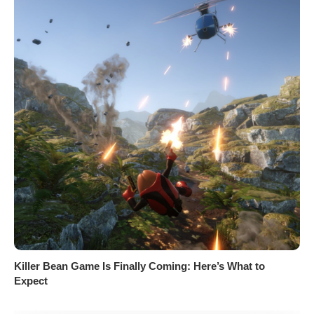
Killer Bean Game Is Finally Coming: Here’s What to
Expect