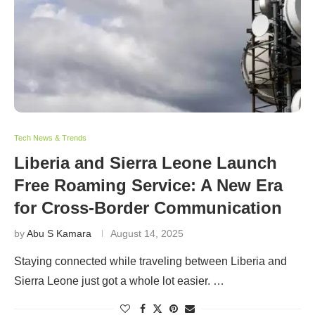
Tech News & Trends
Liberia and Sierra Leone Launch
Free Roaming Service: A New Era
for Cross-Border Communication
by
Abu S Kamara
August 14, 2025
Staying connected while traveling between Liberia and
Sierra Leone just got a whole lot easier. …