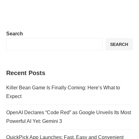
Search
SEARCH
Recent Posts
Killer Bean Game Is Finally Coming: Here’s What to
Expect
OpenAI Declares “Code Red” as Google Unveils Its Most
Powerful AI Yet: Gemini 3
QuickPick App Launches: Fast, Easy and Convenient