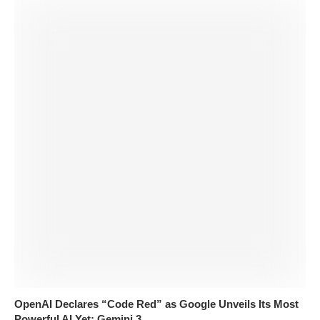
OpenAI Declares “Code Red” as Google Unveils Its Most
Powerful AI Yet: Gemini 3