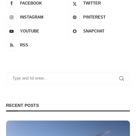
FACEBOOK
TWITTER
INSTAGRAM
PINTEREST
YOUTUBE
SNAPCHAT
RSS
RECENT POSTS