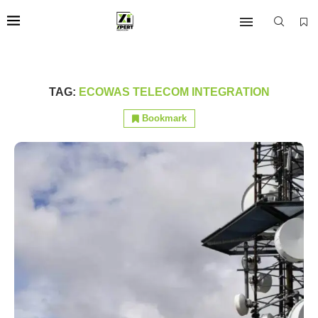
TAG:
ECOWAS TELECOM INTEGRATION
Bookmark