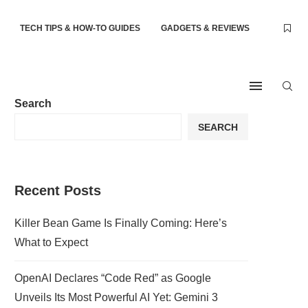
TECH TIPS & HOW-TO GUIDES
GADGETS & REVIEWS
Search
SEARCH
Recent Posts
Killer Bean Game Is Finally Coming: Here’s
What to Expect
OpenAI Declares “Code Red” as Google
Unveils Its Most Powerful AI Yet: Gemini 3