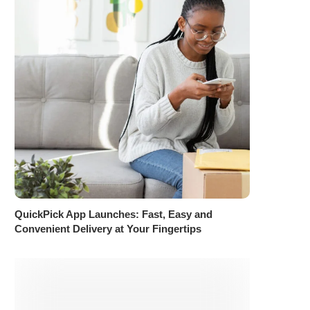
QuickPick App Launches: Fast, Easy and
Convenient Delivery at Your Fingertips