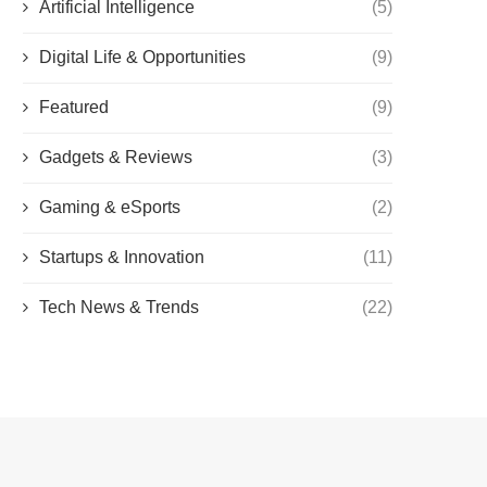
Artificial Intelligence
(5)
Digital Life & Opportunities
(9)
Featured
(9)
Gadgets & Reviews
(3)
Gaming & eSports
(2)
Startups & Innovation
(11)
Tech News & Trends
(22)