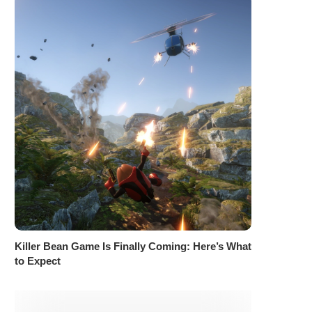
Killer Bean Game Is Finally Coming: Here’s What
to Expect