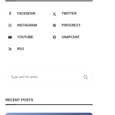
FACEBOOK
TWITTER
INSTAGRAM
PINTEREST
YOUTUBE
SNAPCHAT
RSS
RECENT POSTS