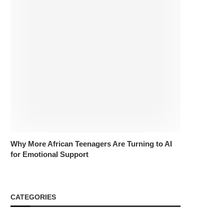
Why More African Teenagers Are Turning to AI
for Emotional Support
CATEGORIES