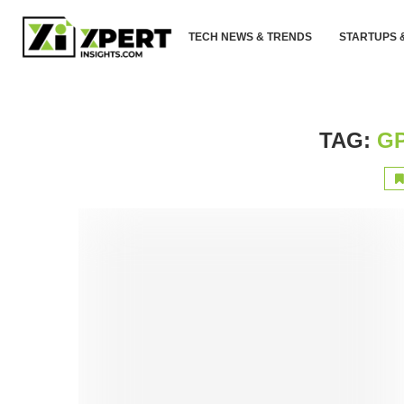
TECH NEWS & TRENDS
STARTUPS 
TAG:
GP