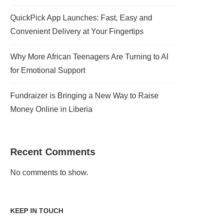
QuickPick App Launches: Fast, Easy and
Convenient Delivery at Your Fingertips
Why More African Teenagers Are Turning to AI
for Emotional Support
Fundraizer is Bringing a New Way to Raise
Money Online in Liberia
Recent Comments
No comments to show.
KEEP IN TOUCH