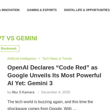
& INNOVATION
GAMING & ESPORTS
DIGITAL LIFE & OPPORTUNITIES
T VS GEMINI
Bookmark
Artificial Intelligence
Tech News & Trends
OpenAI Declares “Code Red” as
Google Unveils Its Most Powerful
AI Yet: Gemini 3
by
Abu S Kamara
December 4, 2025
The tech world is buzzing again, and this time the
shockwave comes from Google. With …