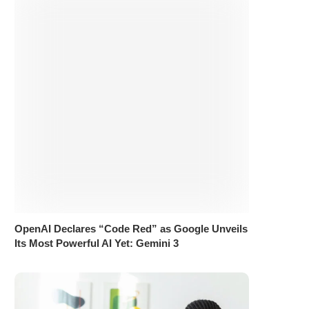
OpenAI Declares “Code Red” as Google Unveils
Its Most Powerful AI Yet: Gemini 3