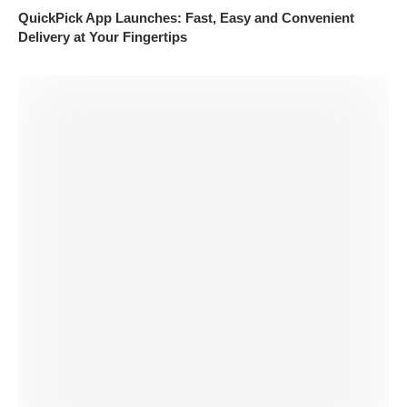
QuickPick App Launches: Fast, Easy and Convenient
Delivery at Your Fingertips