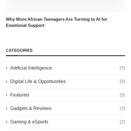
Why More African Teenagers Are Turning to AI for
Emotional Support
CATEGORIES
Artificial Intelligence
(5)
Digital Life & Opportunities
(9)
Featured
(9)
Gadgets & Reviews
(3)
Gaming & eSports
(2)