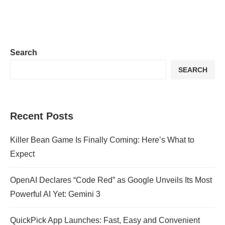
Search
SEARCH
Recent Posts
Killer Bean Game Is Finally Coming: Here’s What to
Expect
OpenAI Declares “Code Red” as Google Unveils Its Most
Powerful AI Yet: Gemini 3
QuickPick App Launches: Fast, Easy and Convenient