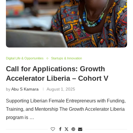
Digital Life & Opportunities
Startups & Innovation
Call for Applications: Growth
Accelerator Liberia – Cohort V
by
Abu S Kamara
August 1, 2025
Supporting Liberian Female Entrepreneurs with Funding,
Training, and Mentorship The Growth Accelerator Liberia
program is …