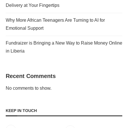
Delivery at Your Fingertips
Why More African Teenagers Are Turning to AI for
Emotional Support
Fundraizer is Bringing a New Way to Raise Money Online
in Liberia
Recent Comments
No comments to show.
KEEP IN TOUCH