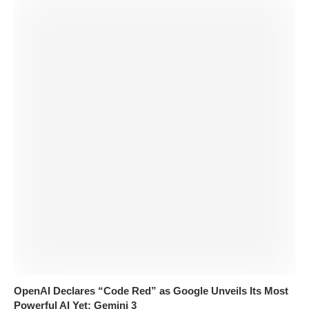
OpenAI Declares “Code Red” as Google Unveils Its Most
Powerful AI Yet: Gemini 3