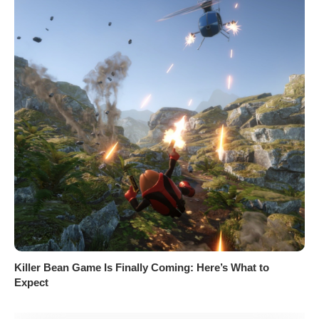
Killer Bean Game Is Finally Coming: Here’s What to
Expect