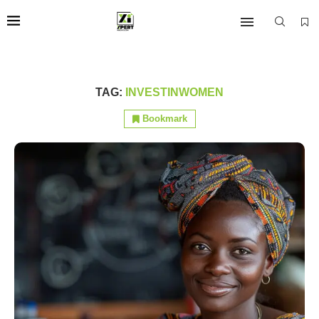
TAG:
INVESTINWOMEN
Bookmark