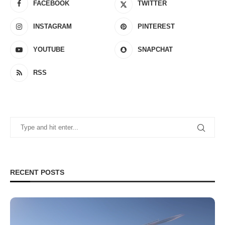
FACEBOOK
TWITTER
INSTAGRAM
PINTEREST
YOUTUBE
SNAPCHAT
RSS
RECENT POSTS