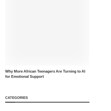
Why More African Teenagers Are Turning to AI
for Emotional Support
CATEGORIES