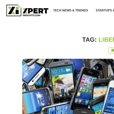
TECH NEWS & TRENDS
STARTUPS 
TAG:
LIBE