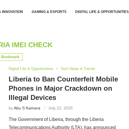
& INNOVATION
GAMING & ESPORTS
DIGITAL LIFE & OPPORTUNITIES
RIA IMEI CHECK
Bookmark
Digital Life & Opportunities
Tech News & Trends
Liberia to Ban Counterfeit Mobile
Phones in Major Crackdown on
Illegal Devices
by
Abu S Kamara
July 22, 2025
The Government of Liberia, through the Liberia
Telecommunications Authority (LTA), has announced