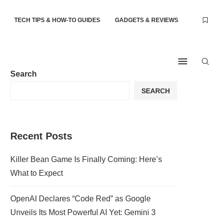
TECH TIPS & HOW-TO GUIDES
GADGETS & REVIEWS
Search
SEARCH
Recent Posts
Killer Bean Game Is Finally Coming: Here’s
What to Expect
OpenAI Declares “Code Red” as Google
Unveils Its Most Powerful AI Yet: Gemini 3