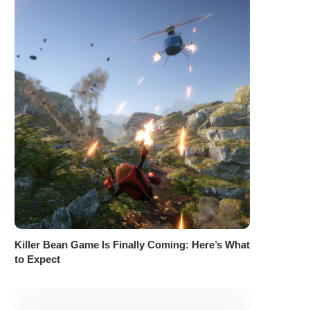
Killer Bean Game Is Finally Coming: Here’s What
to Expect