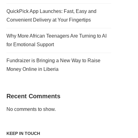
QuickPick App Launches: Fast, Easy and
Convenient Delivery at Your Fingertips
Why More African Teenagers Are Turning to AI
for Emotional Support
Fundraizer is Bringing a New Way to Raise
Money Online in Liberia
Recent Comments
No comments to show.
KEEP IN TOUCH