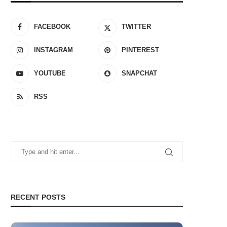
FACEBOOK
TWITTER
INSTAGRAM
PINTEREST
YOUTUBE
SNAPCHAT
RSS
RECENT POSTS