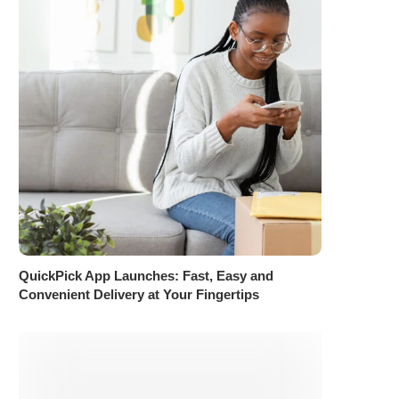
QuickPick App Launches: Fast, Easy and
Convenient Delivery at Your Fingertips