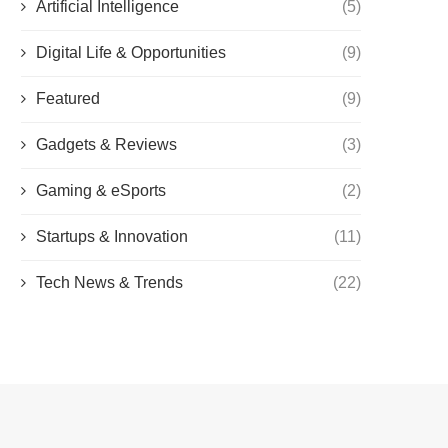
Artificial Intelligence
(5)
Digital Life & Opportunities
(9)
Featured
(9)
Gadgets & Reviews
(3)
Gaming & eSports
(2)
Startups & Innovation
(11)
Tech News & Trends
(22)