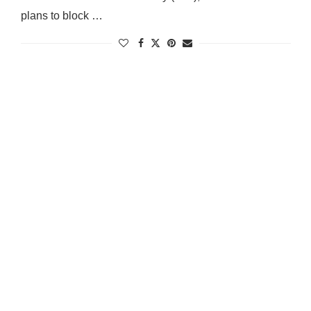
plans to block …