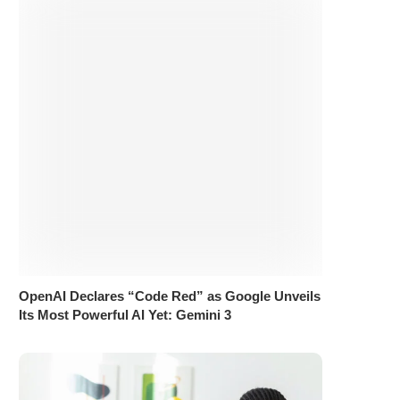
OpenAI Declares “Code Red” as Google Unveils
Its Most Powerful AI Yet: Gemini 3