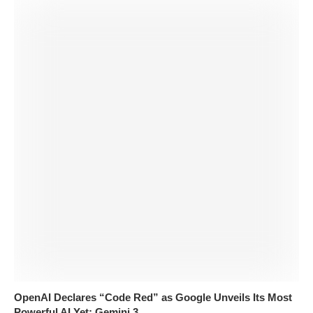
OpenAI Declares “Code Red” as Google Unveils Its Most
Powerful AI Yet: Gemini 3