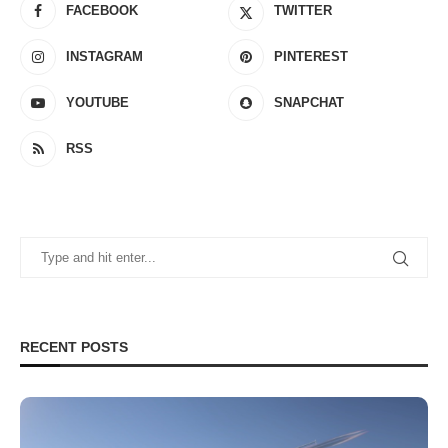
FACEBOOK
TWITTER
INSTAGRAM
PINTEREST
YOUTUBE
SNAPCHAT
RSS
RECENT POSTS