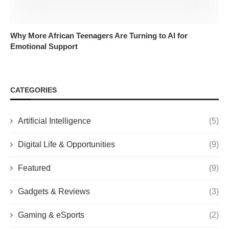
Why More African Teenagers Are Turning to AI for
Emotional Support
CATEGORIES
Artificial Intelligence
(5)
Digital Life & Opportunities
(9)
Featured
(9)
Gadgets & Reviews
(3)
Gaming & eSports
(2)