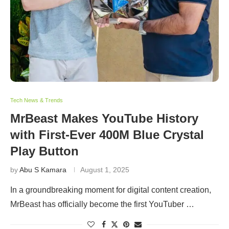
Tech News & Trends
MrBeast Makes YouTube History
with First-Ever 400M Blue Crystal
Play Button
by
Abu S Kamara
August 1, 2025
In a groundbreaking moment for digital content creation,
MrBeast has officially become the first YouTuber …