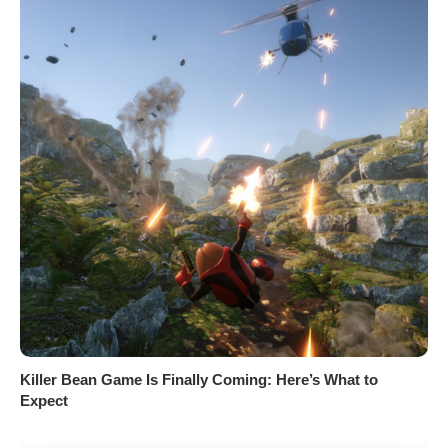
Killer Bean Game Is Finally Coming: Here’s What to
Expect