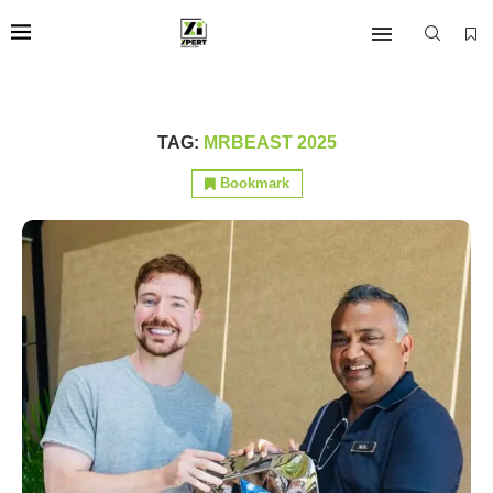
TAG:
MRBEAST 2025
Bookmark