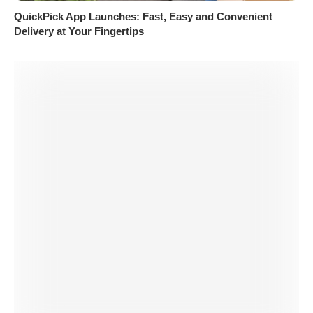
QuickPick App Launches: Fast, Easy and Convenient
Delivery at Your Fingertips