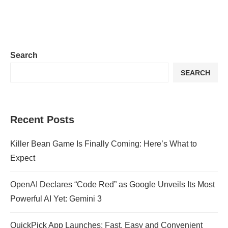
Search
SEARCH
Recent Posts
Killer Bean Game Is Finally Coming: Here’s What to
Expect
OpenAI Declares “Code Red” as Google Unveils Its Most
Powerful AI Yet: Gemini 3
QuickPick App Launches: Fast, Easy and Convenient