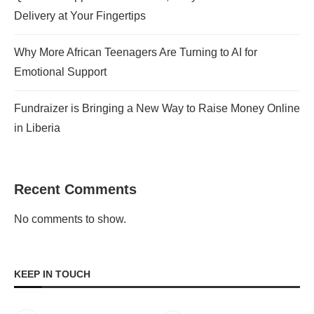
Delivery at Your Fingertips
Why More African Teenagers Are Turning to AI for
Emotional Support
Fundraizer is Bringing a New Way to Raise Money Online
in Liberia
Recent Comments
No comments to show.
KEEP IN TOUCH