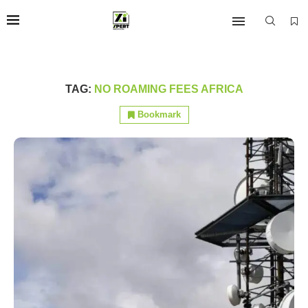
TAG:
NO ROAMING FEES AFRICA
Bookmark