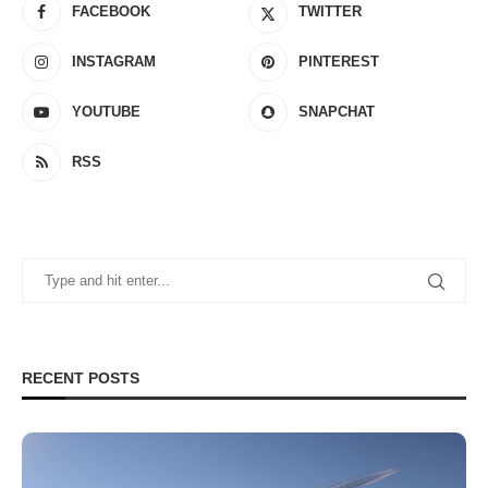
FACEBOOK
TWITTER
INSTAGRAM
PINTEREST
YOUTUBE
SNAPCHAT
RSS
RECENT POSTS