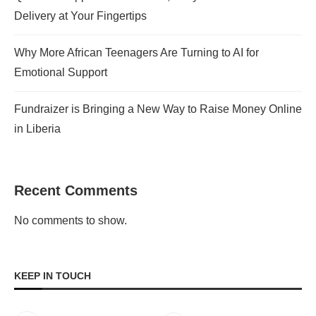
Delivery at Your Fingertips
Why More African Teenagers Are Turning to AI for
Emotional Support
Fundraizer is Bringing a New Way to Raise Money Online
in Liberia
Recent Comments
No comments to show.
KEEP IN TOUCH