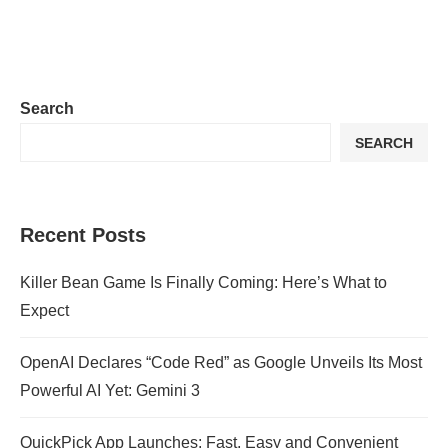
Search
SEARCH
Recent Posts
Killer Bean Game Is Finally Coming: Here’s What to
Expect
OpenAI Declares “Code Red” as Google Unveils Its Most
Powerful AI Yet: Gemini 3
QuickPick App Launches: Fast, Easy and Convenient