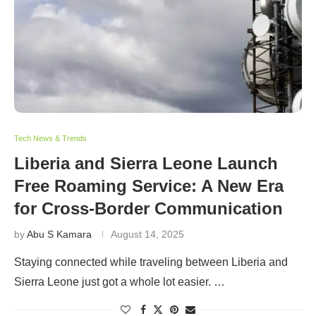
Tech News & Trends
Liberia and Sierra Leone Launch
Free Roaming Service: A New Era
for Cross-Border Communication
by
Abu S Kamara
August 14, 2025
Staying connected while traveling between Liberia and
Sierra Leone just got a whole lot easier. …