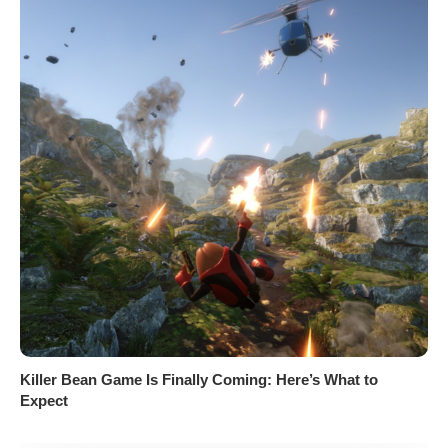
Killer Bean Game Is Finally Coming: Here’s What to
Expect