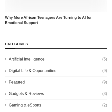
Why More African Teenagers Are Turning to AI for
Emotional Support
CATEGORIES
Artificial Intelligence
(5)
Digital Life & Opportunities
(9)
Featured
(9)
Gadgets & Reviews
(3)
Gaming & eSports
(2)