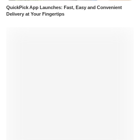
QuickPick App Launches: Fast, Easy and Convenient
Delivery at Your Fingertips