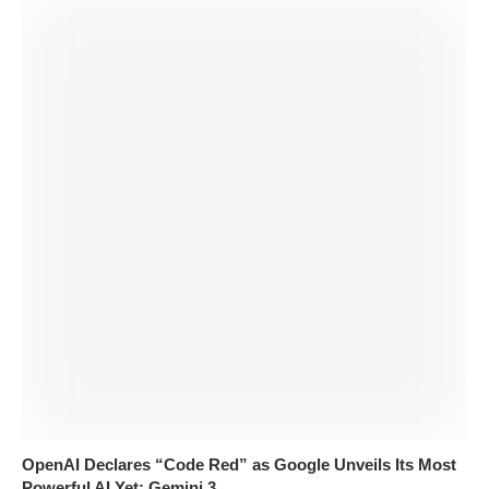
OpenAI Declares “Code Red” as Google Unveils Its Most
Powerful AI Yet: Gemini 3