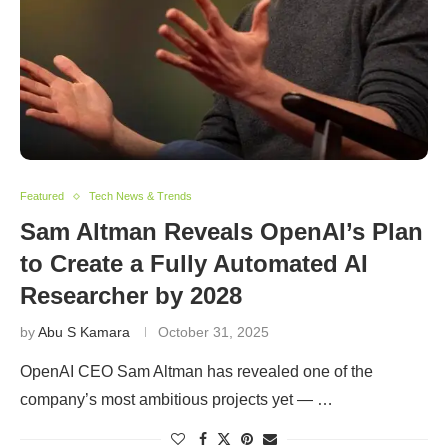
Featured
Tech News & Trends
Sam Altman Reveals OpenAI’s Plan
to Create a Fully Automated AI
Researcher by 2028
by
Abu S Kamara
October 31, 2025
OpenAI CEO Sam Altman has revealed one of the
company’s most ambitious projects yet — …