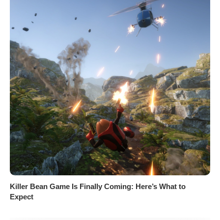
Killer Bean Game Is Finally Coming: Here’s What to
Expect