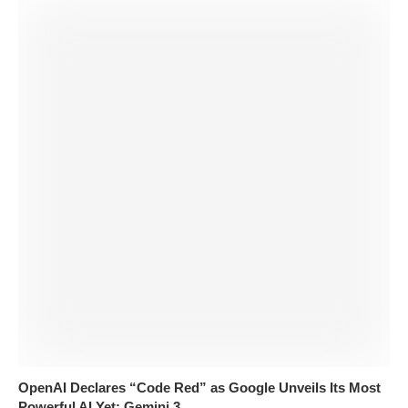
OpenAI Declares “Code Red” as Google Unveils Its Most
Powerful AI Yet: Gemini 3