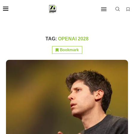
TAG:
OPENAI 2028
Bookmark