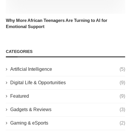
Why More African Teenagers Are Turning to AI for
Emotional Support
CATEGORIES
Artificial Intelligence
(5)
Digital Life & Opportunities
(9)
Featured
(9)
Gadgets & Reviews
(3)
Gaming & eSports
(2)