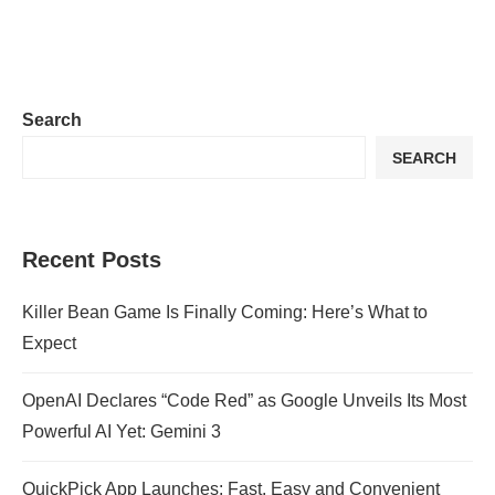
Search
SEARCH
Recent Posts
Killer Bean Game Is Finally Coming: Here’s What to
Expect
OpenAI Declares “Code Red” as Google Unveils Its Most
Powerful AI Yet: Gemini 3
QuickPick App Launches: Fast, Easy and Convenient