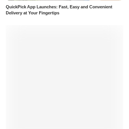
QuickPick App Launches: Fast, Easy and Convenient
Delivery at Your Fingertips