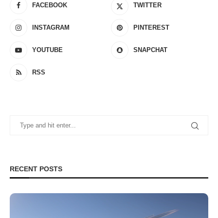
FACEBOOK
TWITTER
INSTAGRAM
PINTEREST
YOUTUBE
SNAPCHAT
RSS
RECENT POSTS