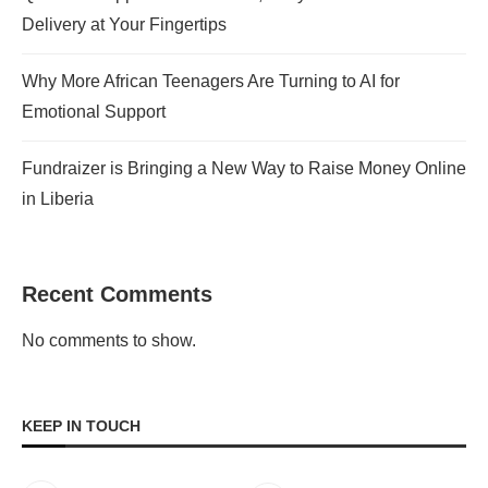
Delivery at Your Fingertips
Why More African Teenagers Are Turning to AI for
Emotional Support
Fundraizer is Bringing a New Way to Raise Money Online
in Liberia
Recent Comments
No comments to show.
KEEP IN TOUCH