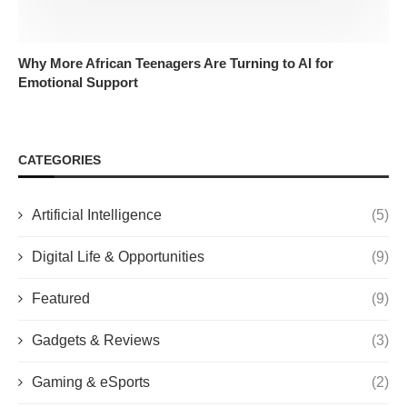
Why More African Teenagers Are Turning to AI for
Emotional Support
CATEGORIES
Artificial Intelligence
(5)
Digital Life & Opportunities
(9)
Featured
(9)
Gadgets & Reviews
(3)
Gaming & eSports
(2)