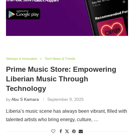
Startups & Innovation
Tech News & Trends
Prime Music Store: Empowering
Liberian Music Through
Technology
by
Abu S Kamara
September 9, 2025
Liberia’s music scene has always been vibrant, filled with
talented artists who bring energy, culture, …