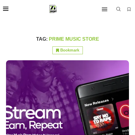
TAG:
PRIME MUSIC STORE
Bookmark