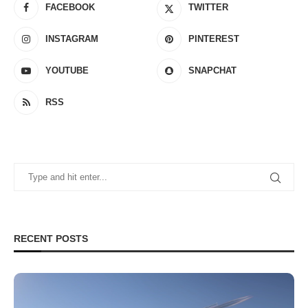
FACEBOOK
TWITTER
INSTAGRAM
PINTEREST
YOUTUBE
SNAPCHAT
RSS
RECENT POSTS