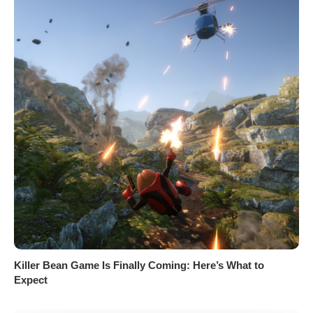
Killer Bean Game Is Finally Coming: Here’s What to
Expect