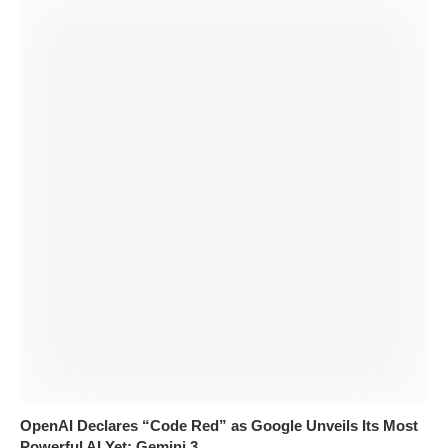
OpenAI Declares “Code Red” as Google Unveils Its Most
Powerful AI Yet: Gemini 3