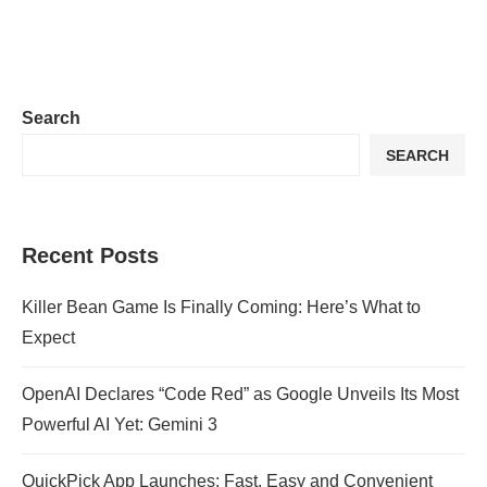
Search
SEARCH
Recent Posts
Killer Bean Game Is Finally Coming: Here’s What to
Expect
OpenAI Declares “Code Red” as Google Unveils Its Most
Powerful AI Yet: Gemini 3
QuickPick App Launches: Fast, Easy and Convenient