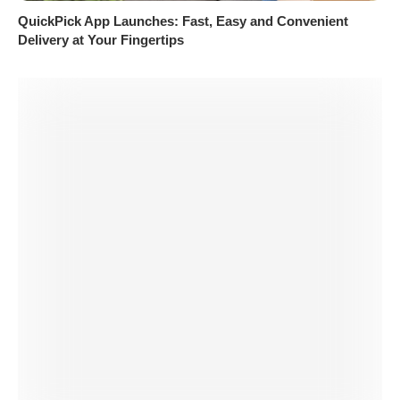
QuickPick App Launches: Fast, Easy and Convenient
Delivery at Your Fingertips