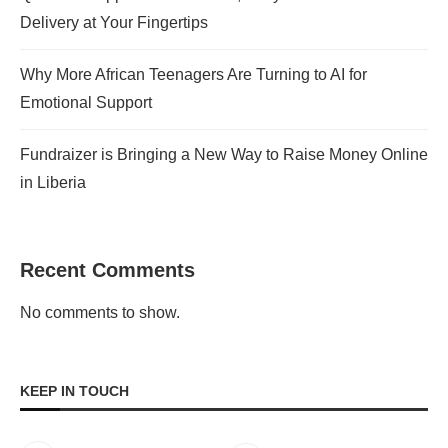
Delivery at Your Fingertips
Why More African Teenagers Are Turning to AI for
Emotional Support
Fundraizer is Bringing a New Way to Raise Money Online
in Liberia
Recent Comments
No comments to show.
KEEP IN TOUCH