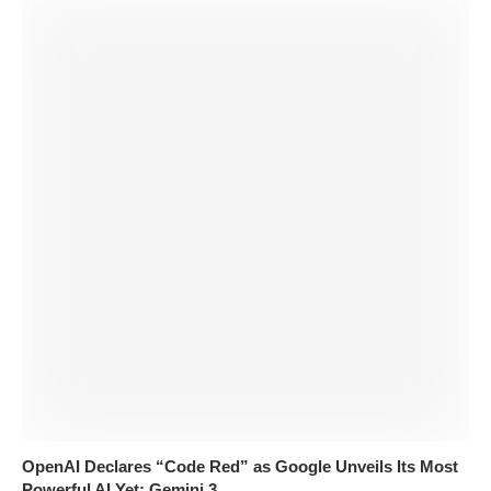
OpenAI Declares “Code Red” as Google Unveils Its Most
Powerful AI Yet: Gemini 3