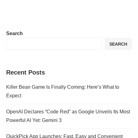
Search
SEARCH
Recent Posts
Killer Bean Game Is Finally Coming: Here’s What to
Expect
OpenAI Declares “Code Red” as Google Unveils Its Most
Powerful AI Yet: Gemini 3
QuickPick App Launches: Fast, Easy and Convenient