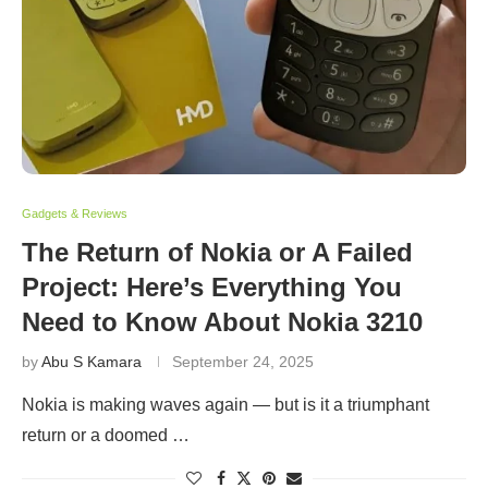
Gadgets & Reviews
The Return of Nokia or A Failed
Project: Here’s Everything You
Need to Know About Nokia 3210
by
Abu S Kamara
September 24, 2025
Nokia is making waves again — but is it a triumphant
return or a doomed …