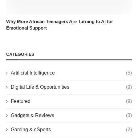
Why More African Teenagers Are Turning to AI for
Emotional Support
CATEGORIES
Artificial Intelligence
(5)
Digital Life & Opportunities
(9)
Featured
(9)
Gadgets & Reviews
(3)
Gaming & eSports
(2)