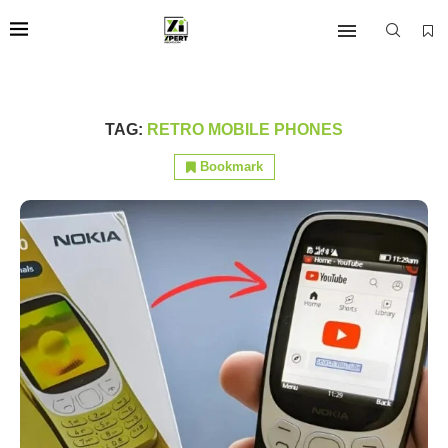
TAG:
RETRO MOBILE PHONES
Bookmark