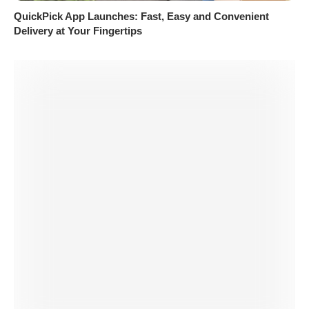
QuickPick App Launches: Fast, Easy and Convenient
Delivery at Your Fingertips