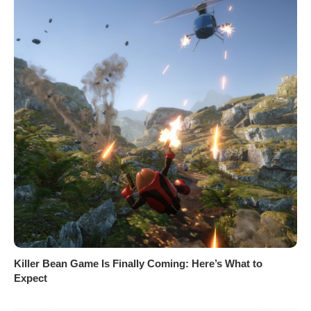
Killer Bean Game Is Finally Coming: Here’s What to
Expect