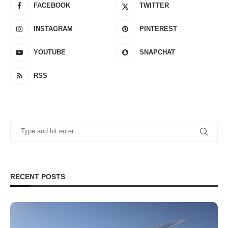
FACEBOOK
TWITTER
INSTAGRAM
PINTEREST
YOUTUBE
SNAPCHAT
RSS
RECENT POSTS