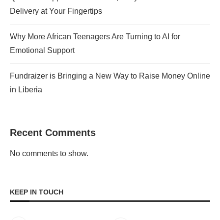
Delivery at Your Fingertips
Why More African Teenagers Are Turning to AI for
Emotional Support
Fundraizer is Bringing a New Way to Raise Money Online
in Liberia
Recent Comments
No comments to show.
KEEP IN TOUCH