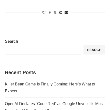
…
Search
SEARCH
Recent Posts
Killer Bean Game Is Finally Coming: Here’s What to
Expect
OpenAI Declares “Code Red” as Google Unveils Its Most