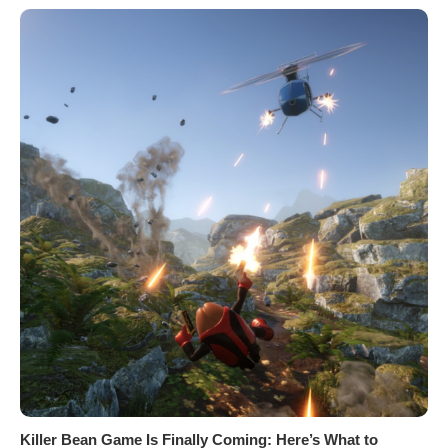
Killer Bean Game Is Finally Coming: Here’s What to