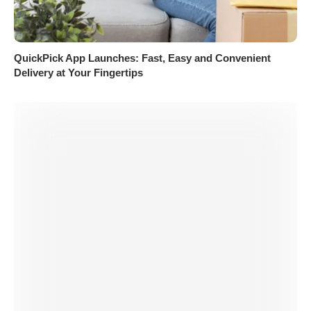
QuickPick App Launches: Fast, Easy and Convenient
Delivery at Your Fingertips