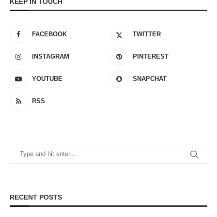
KEEP IN TOUCH
FACEBOOK
TWITTER
INSTAGRAM
PINTEREST
YOUTUBE
SNAPCHAT
RSS
RECENT POSTS