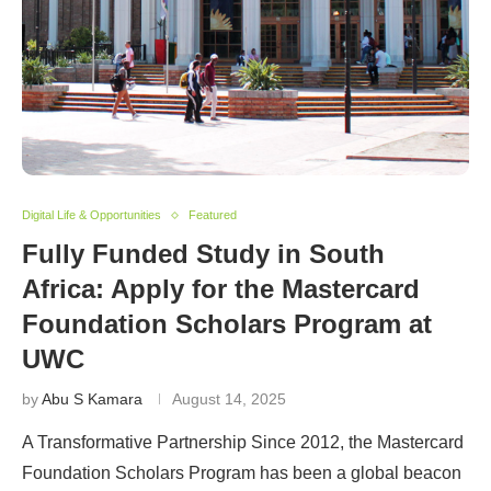
Digital Life & Opportunities
Featured
Fully Funded Study in South
Africa: Apply for the Mastercard
Foundation Scholars Program at
UWC
by
Abu S Kamara
August 14, 2025
A Transformative Partnership Since 2012, the Mastercard
Foundation Scholars Program has been a global beacon