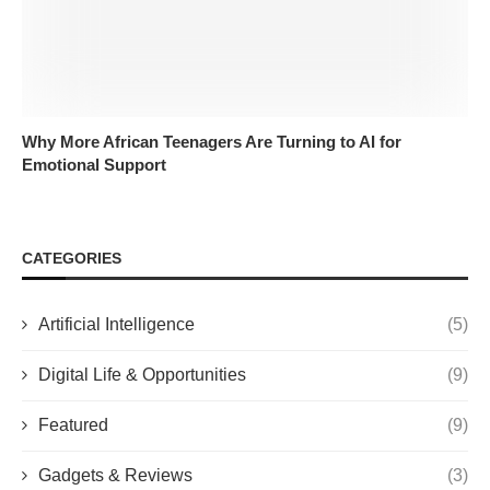
Why More African Teenagers Are Turning to AI for
Emotional Support
CATEGORIES
Artificial Intelligence
(5)
Digital Life & Opportunities
(9)
Featured
(9)
Gadgets & Reviews
(3)