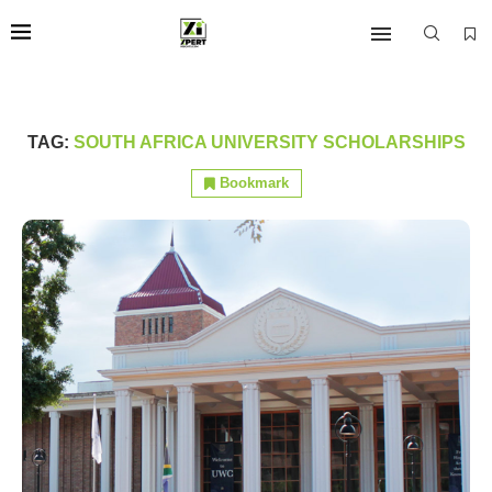
TAG:
SOUTH AFRICA UNIVERSITY SCHOLARSHIPS
Bookmark