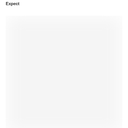
Expect