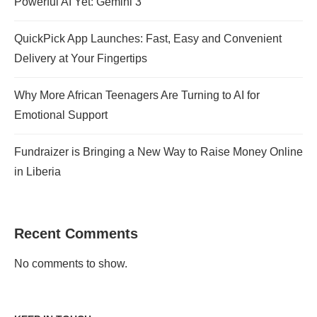
Powerful AI Yet: Gemini 3
QuickPick App Launches: Fast, Easy and Convenient
Delivery at Your Fingertips
Why More African Teenagers Are Turning to AI for
Emotional Support
Fundraizer is Bringing a New Way to Raise Money Online
in Liberia
Recent Comments
No comments to show.