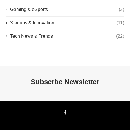
Gaming & eSports
(2)
Startups & Innovation
(11)
Tech News & Trends
(22)
Subscrbe Newsletter