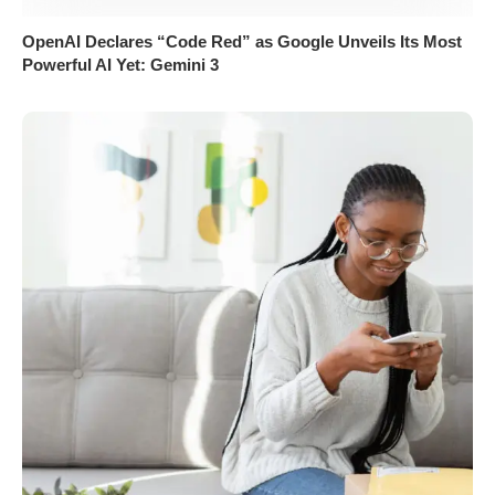
OpenAI Declares “Code Red” as Google Unveils Its Most
Powerful AI Yet: Gemini 3