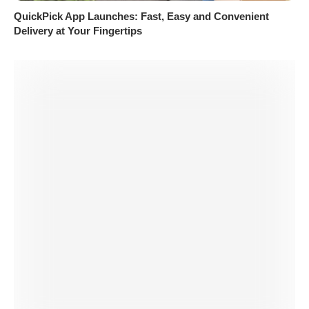
QuickPick App Launches: Fast, Easy and Convenient
Delivery at Your Fingertips