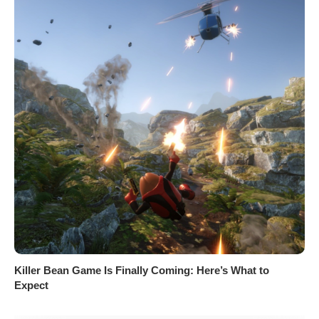
Killer Bean Game Is Finally Coming: Here’s What to
Expect