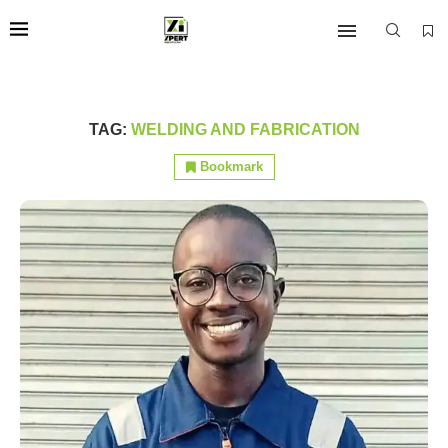
TAG:
WELDING AND FABRICATION
Bookmark