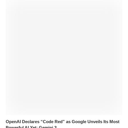
OpenAI Declares “Code Red” as Google Unveils Its Most
Powerful AI Yet: Gemini 3