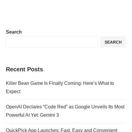
Search
SEARCH
Recent Posts
Killer Bean Game Is Finally Coming: Here’s What to
Expect
OpenAI Declares “Code Red” as Google Unveils Its Most
Powerful AI Yet: Gemini 3
QuickPick App Launches: Fast, Easy and Convenient