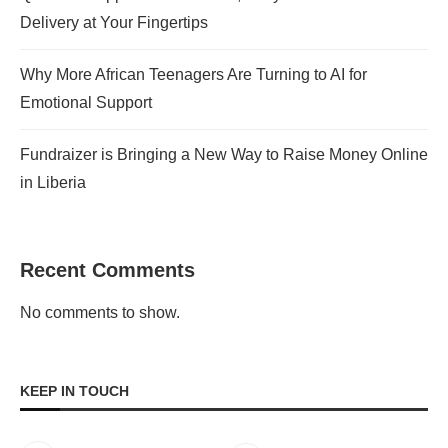
Delivery at Your Fingertips
Why More African Teenagers Are Turning to AI for
Emotional Support
Fundraizer is Bringing a New Way to Raise Money Online
in Liberia
Recent Comments
No comments to show.
KEEP IN TOUCH