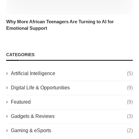
Why More African Teenagers Are Turning to AI for
Emotional Support
CATEGORIES
Artificial Intelligence
(5)
Digital Life & Opportunities
(9)
Featured
(9)
Gadgets & Reviews
(3)
Gaming & eSports
(2)