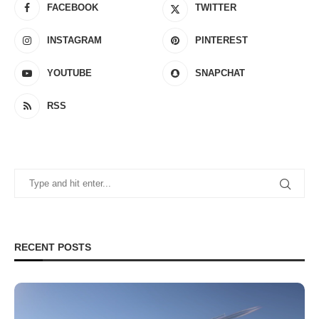
FACEBOOK
TWITTER
INSTAGRAM
PINTEREST
YOUTUBE
SNAPCHAT
RSS
RECENT POSTS