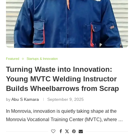
Featured
Startups & Innovation
Turning Waste into Innovation:
Young MVTC Welding Instructor
Builds Wheelbarrows from Scrap
by
Abu S Kamara
September 9, 2025
In Monrovia, innovation is quietly taking shape at the
Monrovia Vocational Training Center (MVTC), where …