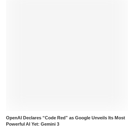
OpenAI Declares “Code Red” as Google Unveils Its Most
Powerful AI Yet: Gemini 3