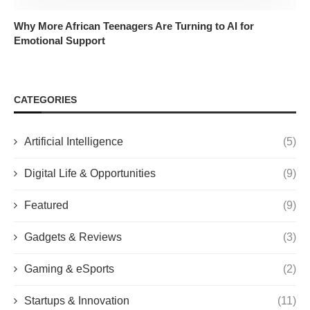
Why More African Teenagers Are Turning to AI for
Emotional Support
CATEGORIES
Artificial Intelligence
(5)
Digital Life & Opportunities
(9)
Featured
(9)
Gadgets & Reviews
(3)
Gaming & eSports
(2)
Startups & Innovation
(11)