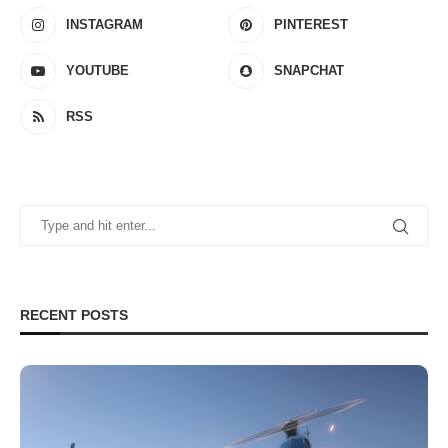
INSTAGRAM
PINTEREST
YOUTUBE
SNAPCHAT
RSS
RECENT POSTS