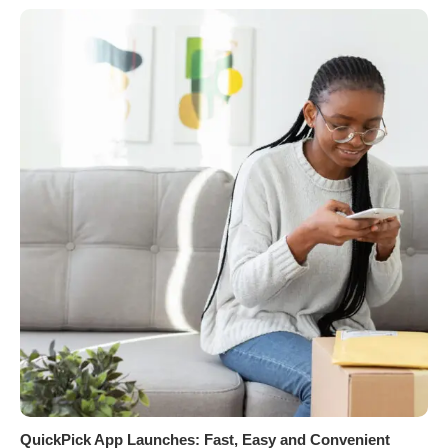
QuickPick App Launches: Fast, Easy and Convenient