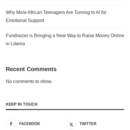
Why More African Teenagers Are Turning to AI for
Emotional Support
Fundraizer is Bringing a New Way to Raise Money Online
in Liberia
Recent Comments
No comments to show.
KEEP IN TOUCH
FACEBOOK
TWITTER