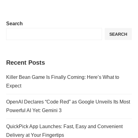
Search
SEARCH
Recent Posts
Killer Bean Game Is Finally Coming: Here’s What to
Expect
OpenAI Declares “Code Red” as Google Unveils Its Most
Powerful AI Yet: Gemini 3
QuickPick App Launches: Fast, Easy and Convenient
Delivery at Your Fingertips