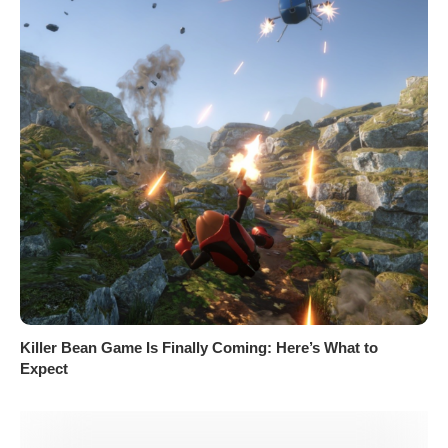
Killer Bean Game Is Finally Coming: Here’s What to
Expect