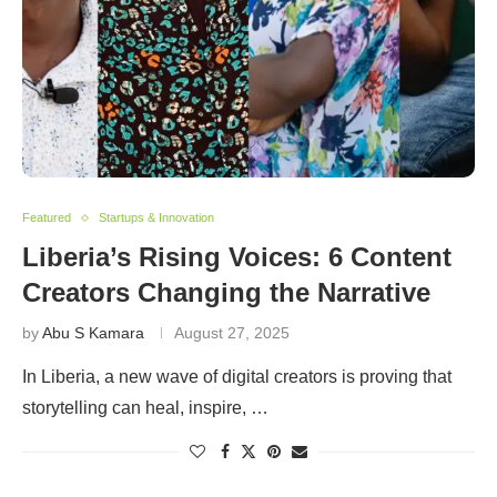
Featured
Startups & Innovation
Liberia’s Rising Voices: 6 Content
Creators Changing the Narrative
by
Abu S Kamara
August 27, 2025
In Liberia, a new wave of digital creators is proving that
storytelling can heal, inspire, …