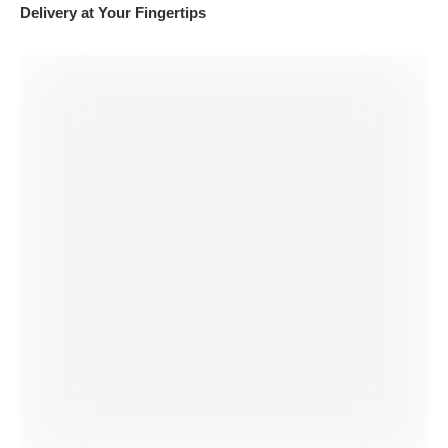
Delivery at Your Fingertips