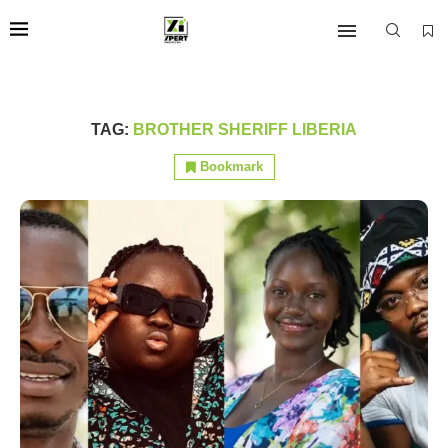
TAG:
BROTHER SHERIFF LIBERIA
Bookmark