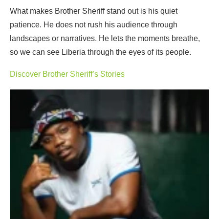
What makes Brother Sheriff stand out is his quiet
patience. He does not rush his audience through
landscapes or narratives. He lets the moments breathe,
so we can see Liberia through the eyes of its people.
Discover Brother Sheriff’s Stories