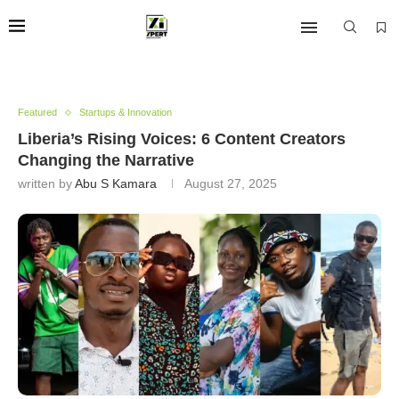
Featured
Startups & Innovation
Liberia’s Rising Voices: 6 Content Creators
Changing the Narrative
written by
Abu S Kamara
August 27, 2025