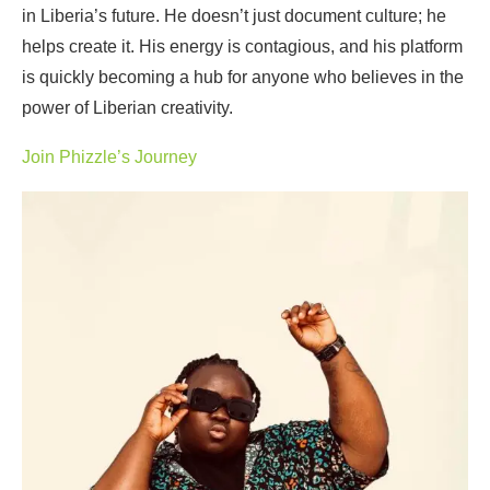
in Liberia’s future. He doesn’t just document culture; he
helps create it. His energy is contagious, and his platform
is quickly becoming a hub for anyone who believes in the
power of Liberian creativity.
Join Phizzle’s Journey