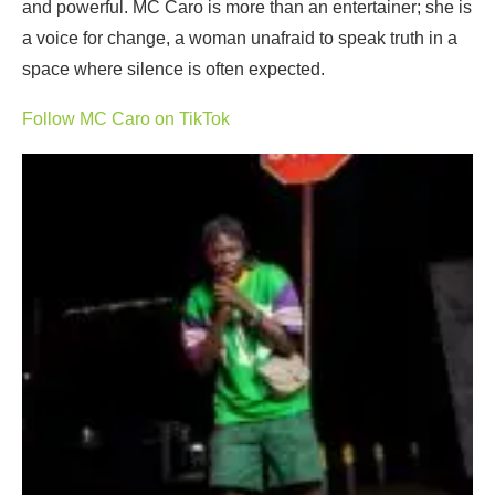
and powerful. MC Caro is more than an entertainer; she is
a voice for change, a woman unafraid to speak truth in a
space where silence is often expected.
Follow MC Caro on TikTok