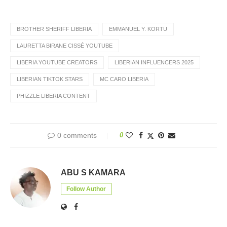
BROTHER SHERIFF LIBERIA
EMMANUEL Y. KORTU
LAURETTA BIRANE CISSÉ YOUTUBE
LIBERIA YOUTUBE CREATORS
LIBERIAN INFLUENCERS 2025
LIBERIAN TIKTOK STARS
MC CARO LIBERIA
PHIZZLE LIBERIA CONTENT
0 comments
0
ABU S KAMARA
Follow Author