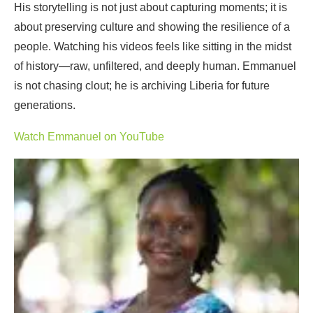
His storytelling is not just about capturing moments; it is
about preserving culture and showing the resilience of a
people. Watching his videos feels like sitting in the midst
of history—raw, unfiltered, and deeply human. Emmanuel
is not chasing clout; he is archiving Liberia for future
generations.
Watch Emmanuel on YouTube