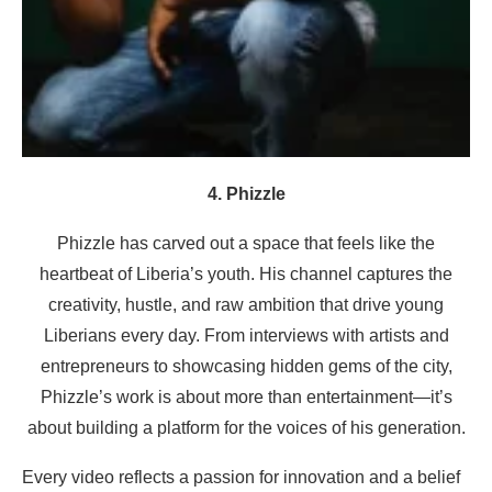
4. Phizzle
Phizzle has carved out a space that feels like the
heartbeat of Liberia’s youth. His channel captures the
creativity, hustle, and raw ambition that drive young
Liberians every day. From interviews with artists and
entrepreneurs to showcasing hidden gems of the city,
Phizzle’s work is about more than entertainment—it’s
about building a platform for the voices of his generation.
Every video reflects a passion for innovation and a belief