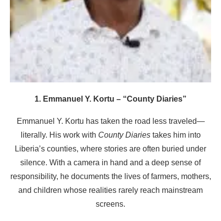
1. Emmanuel Y. Kortu – “County Diaries”
Emmanuel Y. Kortu has taken the road less traveled—
literally. His work with
County Diaries
takes him into
Liberia’s counties, where stories are often buried under
silence. With a camera in hand and a deep sense of
responsibility, he documents the lives of farmers, mothers,
and children whose realities rarely reach mainstream
screens.