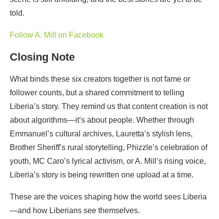
told.
Follow A. Mill on Facebook
Closing Note
What binds these six creators together is not fame or
follower counts, but a shared commitment to telling
Liberia’s story. They remind us that content creation is not
about algorithms—it’s about people. Whether through
Emmanuel’s cultural archives, Lauretta’s stylish lens,
Brother Sheriff’s rural storytelling, Phizzle’s celebration of
youth, MC Caro’s lyrical activism, or A. Mill’s rising voice,
Liberia’s story is being rewritten one upload at a time.
These are the voices shaping how the world sees Liberia
—and how Liberians see themselves.