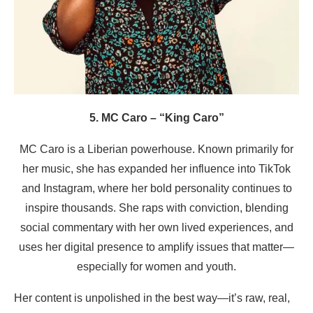
5. MC Caro – “King Caro”
MC Caro is a Liberian powerhouse. Known primarily for
her music, she has expanded her influence into TikTok
and Instagram, where her bold personality continues to
inspire thousands. She raps with conviction, blending
social commentary with her own lived experiences, and
uses her digital presence to amplify issues that matter—
especially for women and youth.
Her content is unpolished in the best way—it’s raw, real,