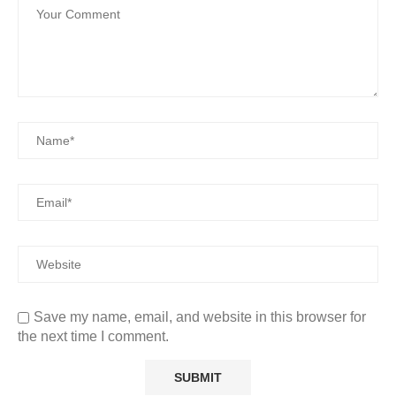
Save my name, email, and website in this browser for
the next time I comment.