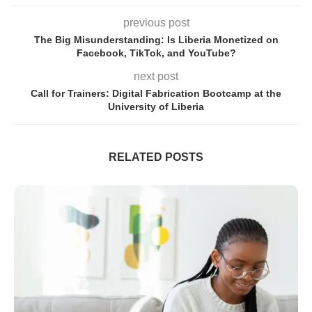
previous post
The Big Misunderstanding: Is Liberia Monetized on
Facebook, TikTok, and YouTube?
next post
Call for Trainers: Digital Fabrication Bootcamp at the
University of Liberia
RELATED POSTS