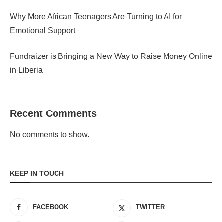
Why More African Teenagers Are Turning to AI for
Emotional Support
Fundraizer is Bringing a New Way to Raise Money Online
in Liberia
Recent Comments
No comments to show.
KEEP IN TOUCH
FACEBOOK
TWITTER