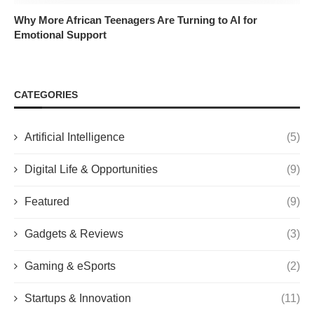
Why More African Teenagers Are Turning to AI for
Emotional Support
CATEGORIES
Artificial Intelligence
(5)
Digital Life & Opportunities
(9)
Featured
(9)
Gadgets & Reviews
(3)
Gaming & eSports
(2)
Startups & Innovation
(11)