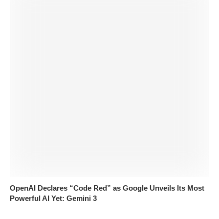
OpenAI Declares “Code Red” as Google Unveils Its Most
Powerful AI Yet: Gemini 3