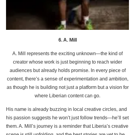
6. A. Mill
A. Mill represents the exciting unknown—the kind of
creator whose work is just beginning to reach wider
audiences but already holds promise. In every piece of
content, there’s a sense of experimentation and ambition,
as though he is building not just a platform but a vision for
where Liberian content can go.
His name is already buzzing in local creative circles, and
his passion suggests he won’t just follow trends—he’ll set
them. A. Mill’s journey is a reminder that Liberia’s creative
scene is still unfolding, and the best stories are yet to be