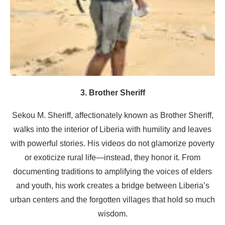
3. Brother Sheriff
Sekou M. Sheriff, affectionately known as Brother Sheriff,
walks into the interior of Liberia with humility and leaves
with powerful stories. His videos do not glamorize poverty
or exoticize rural life—instead, they honor it. From
documenting traditions to amplifying the voices of elders
and youth, his work creates a bridge between Liberia’s
urban centers and the forgotten villages that hold so much
wisdom.