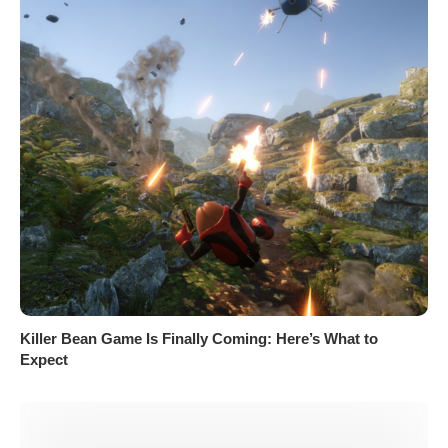
Killer Bean Game Is Finally Coming: Here’s What to
Expect