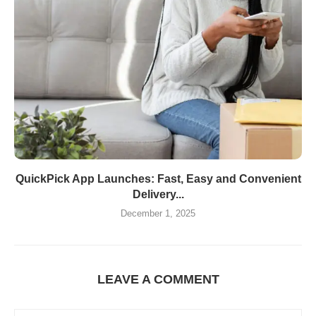
QuickPick App Launches: Fast, Easy and Convenient
Delivery...
December 1, 2025
LEAVE A COMMENT