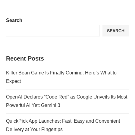
Search
SEARCH
Recent Posts
Killer Bean Game Is Finally Coming: Here’s What to
Expect
OpenAI Declares “Code Red” as Google Unveils Its Most
Powerful AI Yet: Gemini 3
QuickPick App Launches: Fast, Easy and Convenient
Delivery at Your Fingertips