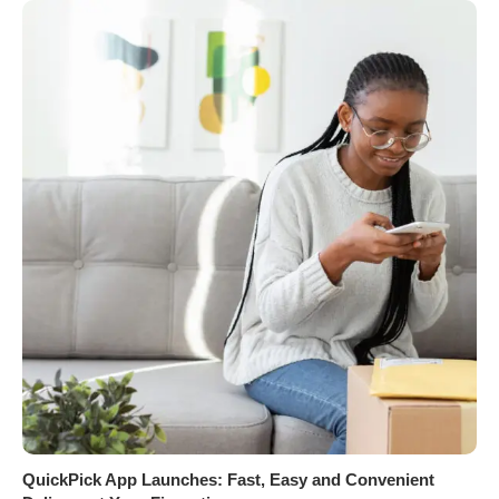
QuickPick App Launches: Fast, Easy and Convenient