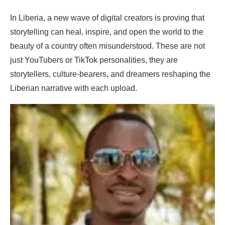
In Liberia, a new wave of digital creators is proving that
storytelling can heal, inspire, and open the world to the
beauty of a country often misunderstood. These are not
just YouTubers or TikTok personalities, they are
storytellers, culture-bearers, and dreamers reshaping the
Liberian narrative with each upload.