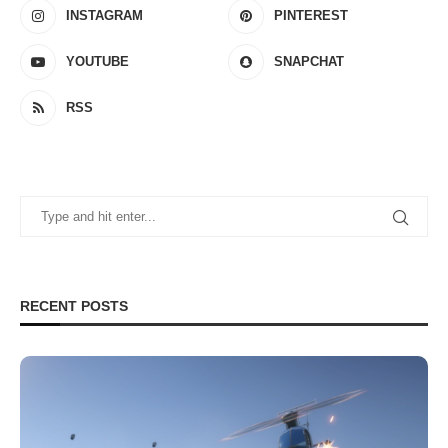
INSTAGRAM
PINTEREST
YOUTUBE
SNAPCHAT
RSS
RECENT POSTS