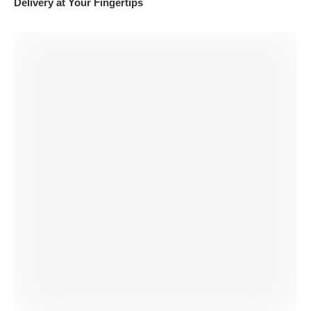
Delivery at Your Fingertips