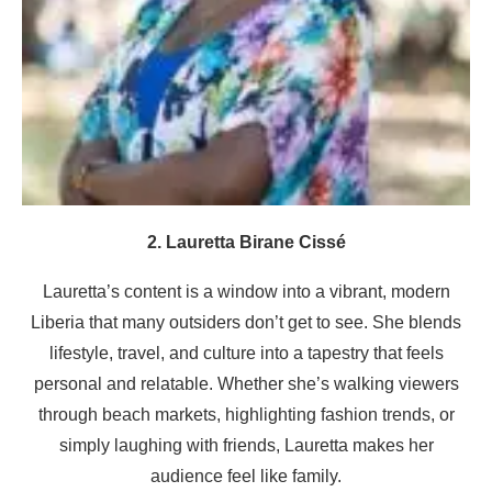
2. Lauretta Birane Cissé
Lauretta’s content is a window into a vibrant, modern
Liberia that many outsiders don’t get to see. She blends
lifestyle, travel, and culture into a tapestry that feels
personal and relatable. Whether she’s walking viewers
through beach markets, highlighting fashion trends, or
simply laughing with friends, Lauretta makes her
audience feel like family.