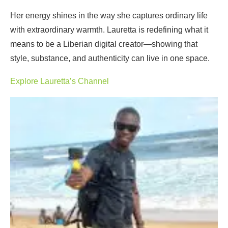
Her energy shines in the way she captures ordinary life
with extraordinary warmth. Lauretta is redefining what it
means to be a Liberian digital creator—showing that
style, substance, and authenticity can live in one space.
Explore Lauretta’s Channel