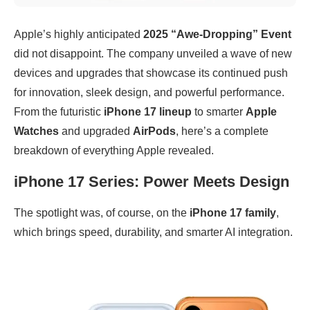
Apple’s highly anticipated
2025 “Awe-Dropping” Event
did not disappoint. The company unveiled a wave of new
devices and upgrades that showcase its continued push
for innovation, sleek design, and powerful performance.
From the futuristic
iPhone 17 lineup
to smarter
Apple
Watches
and upgraded
AirPods
, here’s a complete
breakdown of everything Apple revealed.
iPhone 17 Series: Power Meets Design
The spotlight was, of course, on the
iPhone 17 family
,
which brings speed, durability, and smarter AI integration.