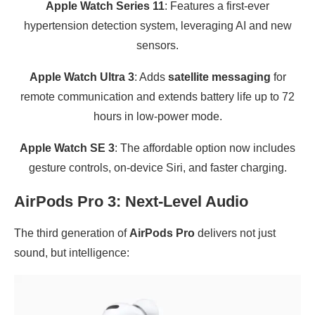
Apple Watch Series 11
: Features a first-ever
hypertension detection system, leveraging AI and new
sensors.
Apple Watch Ultra 3
: Adds
satellite messaging
for
remote communication and extends battery life up to 72
hours in low-power mode.
Apple Watch SE 3
: The affordable option now includes
gesture controls, on-device Siri, and faster charging.
AirPods Pro 3: Next-Level Audio
The third generation of
AirPods Pro
delivers not just
sound, but intelligence: