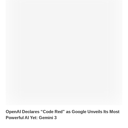
OpenAI Declares “Code Red” as Google Unveils Its Most
Powerful AI Yet: Gemini 3