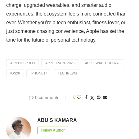
charge, upgraded wearables, and smarter audio
experiences, the ecosystem feels more connected than
ever. Whether you’re a tech enthusiast, fitness lover, or
just someone chasing convenience, Apple has set the
tone for the future of personal technology.
AIRPODSPRO3
APPLEEVENT2025
APPLEWATCHULTRA3
IOS26
IPHONE17
TECHNEWS
0 comments
0
ABU S KAMARA
Follow Author