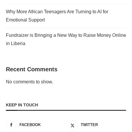
Why More African Teenagers Are Turning to AI for
Emotional Support
Fundraizer is Bringing a New Way to Raise Money Online
in Liberia
Recent Comments
No comments to show.
KEEP IN TOUCH
FACEBOOK
TWITTER