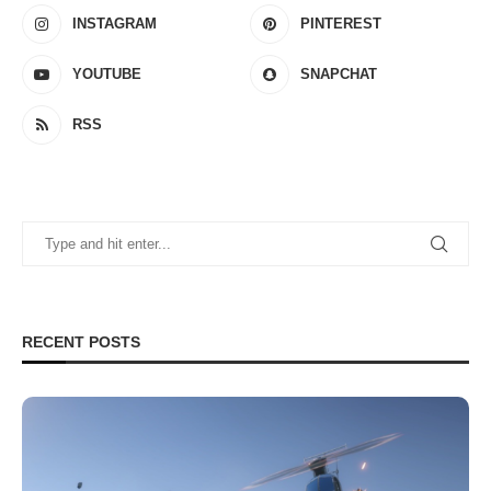
INSTAGRAM
PINTEREST
YOUTUBE
SNAPCHAT
RSS
RECENT POSTS