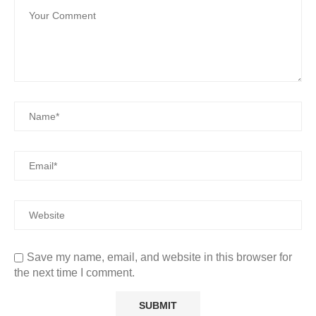
Save my name, email, and website in this browser for
the next time I comment.