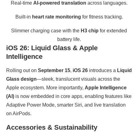
Real-time
AI-powered translation
across languages.
Built-in
heart rate monitoring
for fitness tracking.
Slimmer charging case with the
H3 chip
for extended
battery life.
iOS 26: Liquid Glass & Apple
Intelligence
Rolling out on
September 15
,
iOS 26
introduces a
Liquid
Glass design
—sleek, translucent visuals across the
Apple ecosystem. More importantly,
Apple Intelligence
(AI)
is now embedded in core apps, enabling features like
Adaptive Power Mode, smarter Siri, and live translation
on AirPods.
Accessories & Sustainability