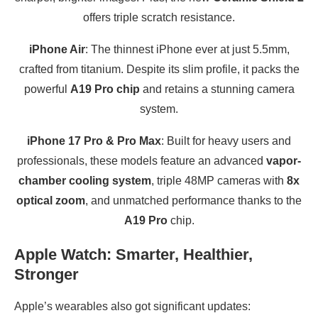
offers triple scratch resistance.
iPhone Air
: The thinnest iPhone ever at just 5.5mm,
crafted from titanium. Despite its slim profile, it packs the
powerful
A19 Pro chip
and retains a stunning camera
system.
iPhone 17 Pro & Pro Max
: Built for heavy users and
professionals, these models feature an advanced
vapor-
chamber cooling system
, triple 48MP cameras with
8x
optical zoom
, and unmatched performance thanks to the
A19 Pro
chip.
Apple Watch: Smarter, Healthier,
Stronger
Apple’s wearables also got significant updates: