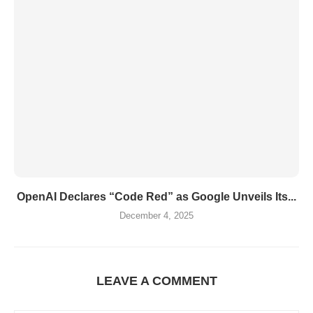
OpenAI Declares “Code Red” as Google Unveils Its...
December 4, 2025
LEAVE A COMMENT