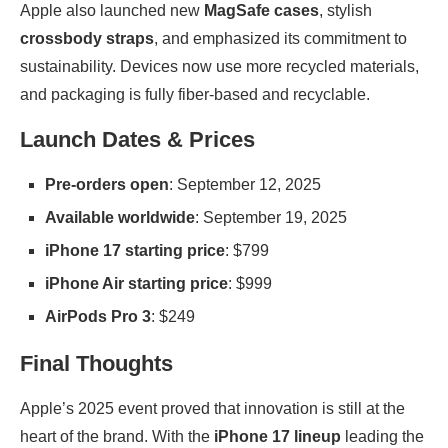
Apple also launched new
MagSafe cases
, stylish
crossbody straps
, and emphasized its commitment to
sustainability. Devices now use more recycled materials,
and packaging is fully fiber-based and recyclable.
Launch Dates & Prices
Pre-orders open
: September 12, 2025
Available worldwide
: September 19, 2025
iPhone 17 starting price
: $799
iPhone Air starting price
: $999
AirPods Pro 3
: $249
Final Thoughts
Apple’s 2025 event proved that innovation is still at the
heart of the brand. With the
iPhone 17 lineup
leading the