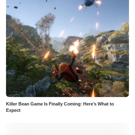
Killer Bean Game Is Finally Coming: Here’s What to
Expect