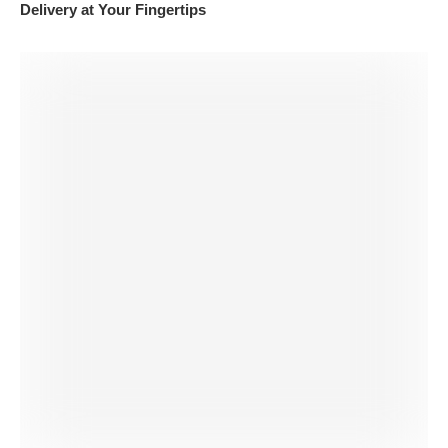
Delivery at Your Fingertips