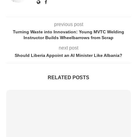
previous post
Turning Waste into Innovation: Young MVTC Welding
Instructor Builds Wheelbarrows from Scrap
next post
Should Liberia Appoint an AI Minister Like Albania?
RELATED POSTS