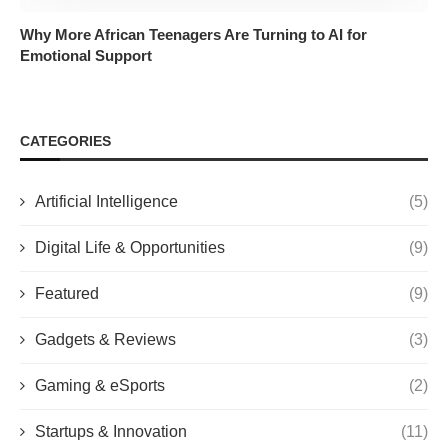
Why More African Teenagers Are Turning to AI for
Emotional Support
CATEGORIES
Artificial Intelligence
(5)
Digital Life & Opportunities
(9)
Featured
(9)
Gadgets & Reviews
(3)
Gaming & eSports
(2)
Startups & Innovation
(11)