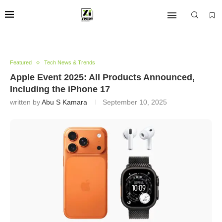
Featured
Tech News & Trends
Apple Event 2025: All Products Announced,
Including the iPhone 17
written by
Abu S Kamara
September 10, 2025