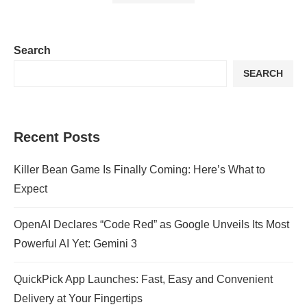
Search
SEARCH
Recent Posts
Killer Bean Game Is Finally Coming: Here’s What to
Expect
OpenAI Declares “Code Red” as Google Unveils Its Most
Powerful AI Yet: Gemini 3
QuickPick App Launches: Fast, Easy and Convenient
Delivery at Your Fingertips