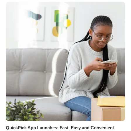
QuickPick App Launches: Fast, Easy and Convenient