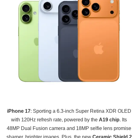
iPhone 17
: Sporting a 6.3-inch Super Retina XDR OLED
with 120Hz refresh rate, powered by the
A19 chip
. Its
48MP Dual Fusion camera and 18MP selfie lens promise
sharper, brighter images. Plus, the new
Ceramic Shield 2