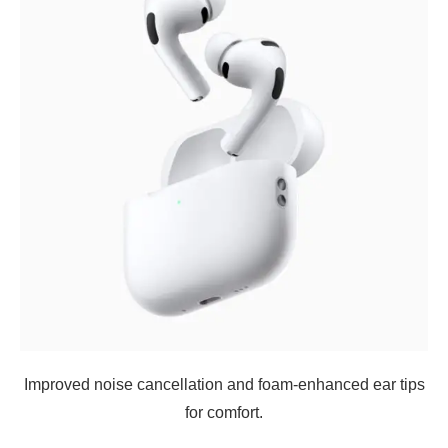
Improved noise cancellation and foam-enhanced ear tips
for comfort.