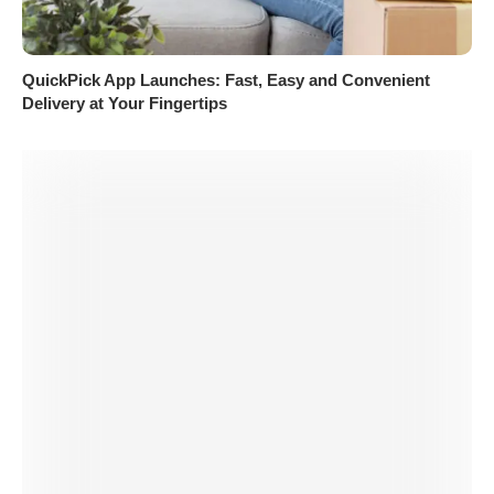
QuickPick App Launches: Fast, Easy and Convenient
Delivery at Your Fingertips