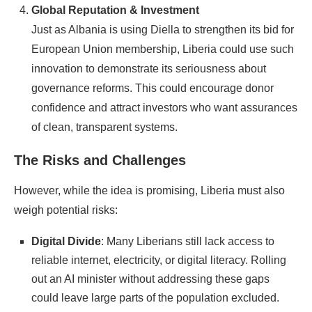
Global Reputation & Investment
Just as Albania is using Diella to strengthen its bid for
European Union membership, Liberia could use such
innovation to demonstrate its seriousness about
governance reforms. This could encourage donor
confidence and attract investors who want assurances
of clean, transparent systems.
The Risks and Challenges
However, while the idea is promising, Liberia must also
weigh potential risks:
Digital Divide
: Many Liberians still lack access to
reliable internet, electricity, or digital literacy. Rolling
out an AI minister without addressing these gaps
could leave large parts of the population excluded.