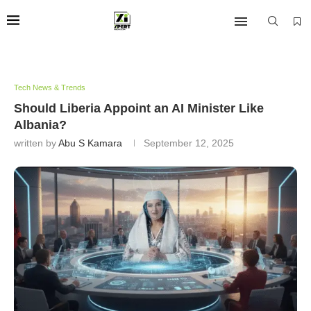
Tech News & Trends
Should Liberia Appoint an AI Minister Like
Albania?
written by
Abu S Kamara
September 12, 2025