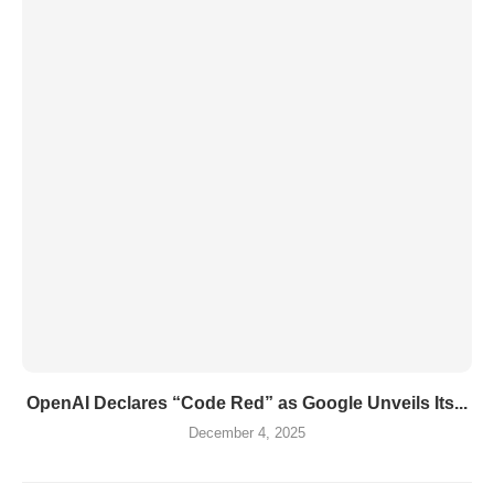
OpenAI Declares “Code Red” as Google Unveils Its...
December 4, 2025