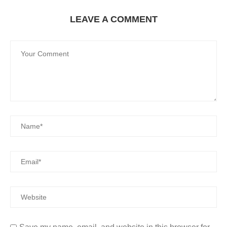
LEAVE A COMMENT