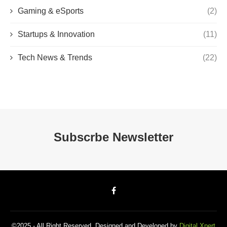
Gaming & eSports
(2)
Startups & Innovation
(11)
Tech News & Trends
(22)
Subscrbe Newsletter
©2025 - All Right Reserved. Designed and Developed by
Digital Xpert