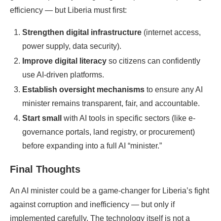
efficiency — but Liberia must first:
Strengthen digital infrastructure
(internet access,
power supply, data security).
Improve digital literacy
so citizens can confidently
use AI-driven platforms.
Establish oversight mechanisms
to ensure any AI
minister remains transparent, fair, and accountable.
Start small
with AI tools in specific sectors (like e-
governance portals, land registry, or procurement)
before expanding into a full AI “minister.”
Final Thoughts
An AI minister could be a game-changer for Liberia’s fight
against corruption and inefficiency — but only if
implemented carefully. The technology itself is not a