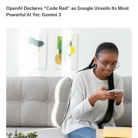
OpenAI Declares “Code Red” as Google Unveils Its Most
Powerful AI Yet: Gemini 3