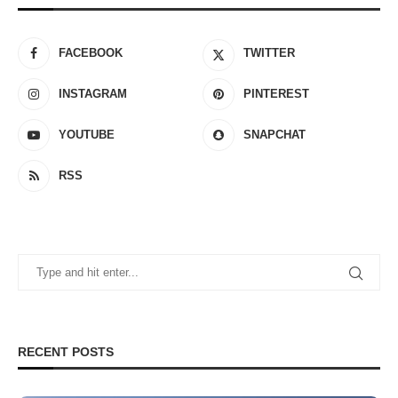
FACEBOOK
TWITTER
INSTAGRAM
PINTEREST
YOUTUBE
SNAPCHAT
RSS
RECENT POSTS