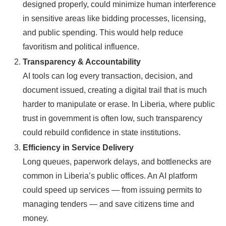
designed properly, could minimize human interference
in sensitive areas like bidding processes, licensing,
and public spending. This would help reduce
favoritism and political influence.
Transparency & Accountability
AI tools can log every transaction, decision, and
document issued, creating a digital trail that is much
harder to manipulate or erase. In Liberia, where public
trust in government is often low, such transparency
could rebuild confidence in state institutions.
Efficiency in Service Delivery
Long queues, paperwork delays, and bottlenecks are
common in Liberia’s public offices. An AI platform
could speed up services — from issuing permits to
managing tenders — and save citizens time and
money.