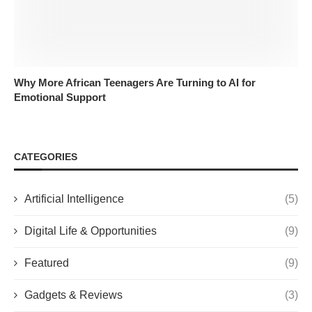
Why More African Teenagers Are Turning to AI for
Emotional Support
CATEGORIES
Artificial Intelligence
(5)
Digital Life & Opportunities
(9)
Featured
(9)
Gadgets & Reviews
(3)