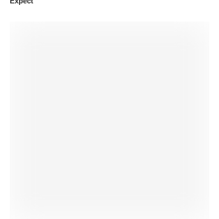
Expect