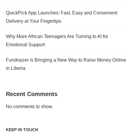
QuickPick App Launches: Fast, Easy and Convenient
Delivery at Your Fingertips
Why More African Teenagers Are Turning to AI for
Emotional Support
Fundraizer is Bringing a New Way to Raise Money Online
in Liberia
Recent Comments
No comments to show.
KEEP IN TOUCH