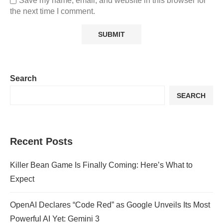
Save my name, email, and website in this browser for
the next time I comment.
Search
SEARCH
Recent Posts
Killer Bean Game Is Finally Coming: Here’s What to
Expect
OpenAI Declares “Code Red” as Google Unveils Its Most
Powerful AI Yet: Gemini 3