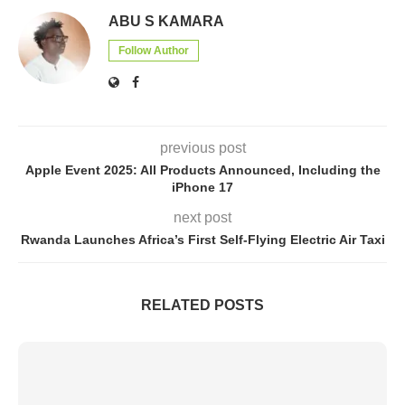
ABU S KAMARA
Follow Author
previous post
Apple Event 2025: All Products Announced, Including the
iPhone 17
next post
Rwanda Launches Africa’s First Self-Flying Electric Air Taxi
RELATED POSTS