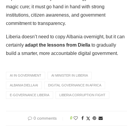
magic cure; it must go hand in hand with strong
institutions, citizen awareness, and government
commitment to transparency.
Liberia doesn’t need to copy Albania overnight, but it can
certainly
adapt the lessons from Diella
to gradually
build a smarter, more accountable digital government.
AI IN GOVERNMENT
AI MINISTER IN LIBERIA
ALBANIA DIELLA AI
DIGITAL GOVERNANCE IN AFRICA
E-GOVERNANCE LIBERIA
LIBERIA CORRUPTION FIGHT
0 comments
0