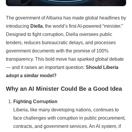
The government of Albania has made global headlines by
introducing
Diella
, the world’s first AI-powered “minister.”
Designed to fight corruption, Diella oversees public
tenders, reduces bureaucratic delays, and processes
government documents with the promise of 100%
transparency. This bold move has sparked global debate
— and it raises an important question:
Should Liberia
adopt a similar model?
Why an AI Minister Could Be a Good Idea
Fighting Corruption
Liberia, like many developing nations, continues to
face challenges with corruption in public procurement,
contracts, and government services. An AI system, if