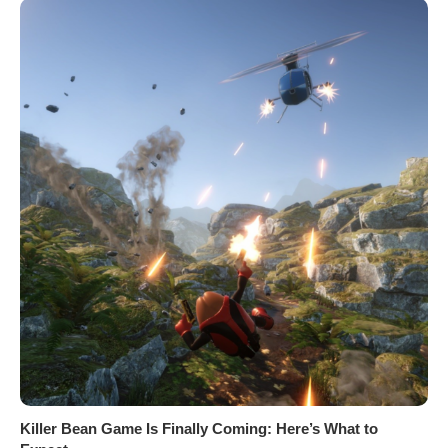
Killer Bean Game Is Finally Coming: Here’s What to