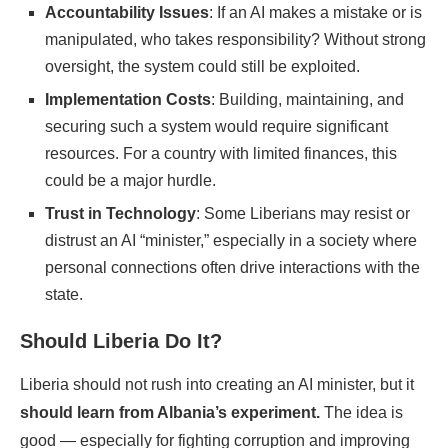
Accountability Issues
: If an AI makes a mistake or is
manipulated, who takes responsibility? Without strong
oversight, the system could still be exploited.
Implementation Costs
: Building, maintaining, and
securing such a system would require significant
resources. For a country with limited finances, this
could be a major hurdle.
Trust in Technology
: Some Liberians may resist or
distrust an AI “minister,” especially in a society where
personal connections often drive interactions with the
state.
Should Liberia Do It?
Liberia should not rush into creating an AI minister, but it
should learn from Albania’s experiment.
The idea is
good — especially for fighting corruption and improving