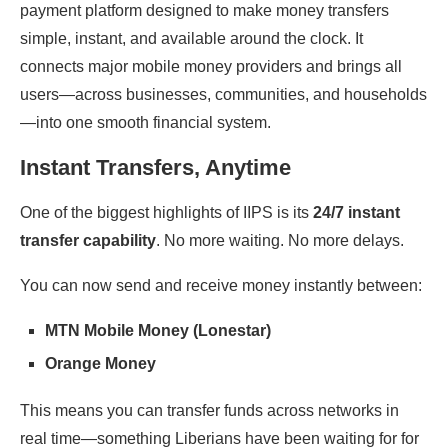
payment platform designed to make money transfers
simple, instant, and available around the clock. It
connects major mobile money providers and brings all
users—across businesses, communities, and households
—into one smooth financial system.
Instant Transfers, Anytime
One of the biggest highlights of IIPS is its
24/7 instant
transfer capability
. No more waiting. No more delays.
You can now send and receive money instantly between:
MTN Mobile Money (Lonestar)
Orange Money
This means you can transfer funds across networks in
real time—something Liberians have been waiting for for