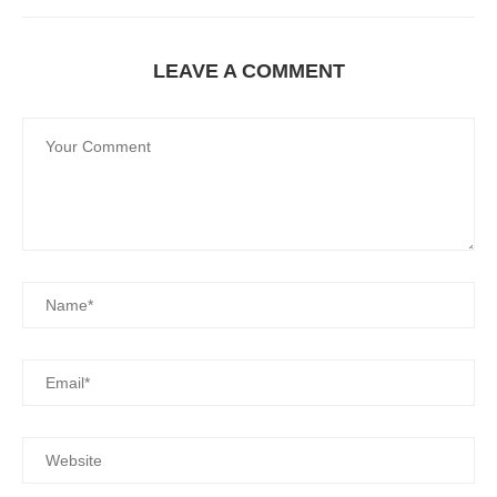
LEAVE A COMMENT