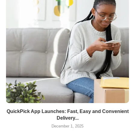
QuickPick App Launches: Fast, Easy and Convenient
Delivery...
December 1, 2025