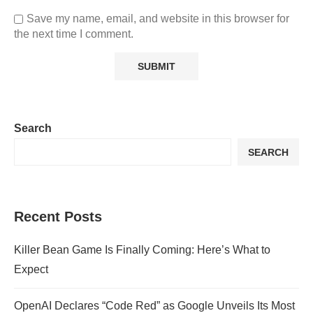
Save my name, email, and website in this browser for
the next time I comment.
Search
SEARCH
Recent Posts
Killer Bean Game Is Finally Coming: Here’s What to
Expect
OpenAI Declares “Code Red” as Google Unveils Its Most