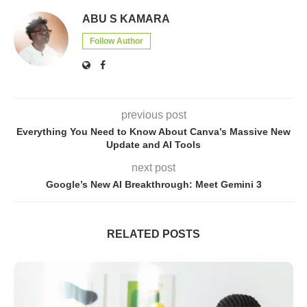
ABU S KAMARA
Follow Author
previous post
Everything You Need to Know About Canva’s Massive New
Update and AI Tools
next post
Google’s New AI Breakthrough: Meet Gemini 3
RELATED POSTS