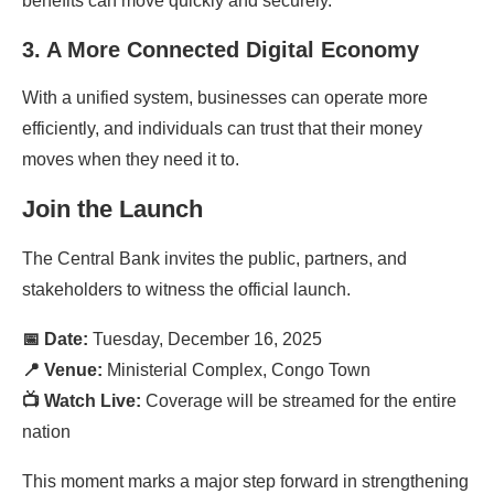
benefits can move quickly and securely.
3. A More Connected Digital Economy
With a unified system, businesses can operate more
efficiently, and individuals can trust that their money
moves when they need it to.
Join the Launch
The Central Bank invites the public, partners, and
stakeholders to witness the official launch.
📅 Date:
Tuesday, December 16, 2025
📍 Venue:
Ministerial Complex, Congo Town
📺 Watch Live:
Coverage will be streamed for the entire
nation
This moment marks a major step forward in strengthening