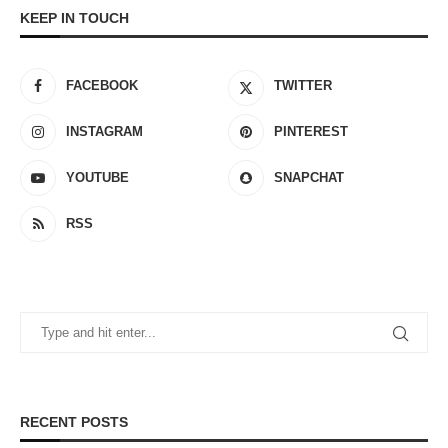
KEEP IN TOUCH
FACEBOOK
TWITTER
INSTAGRAM
PINTEREST
YOUTUBE
SNAPCHAT
RSS
RECENT POSTS