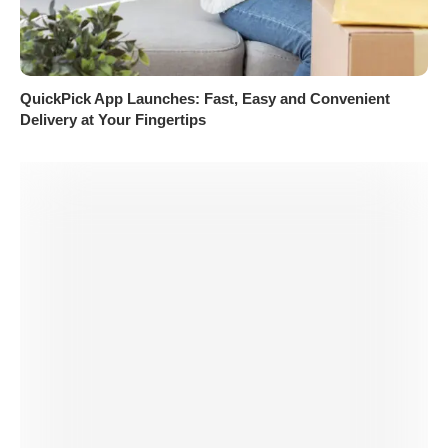
QuickPick App Launches: Fast, Easy and Convenient
Delivery at Your Fingertips