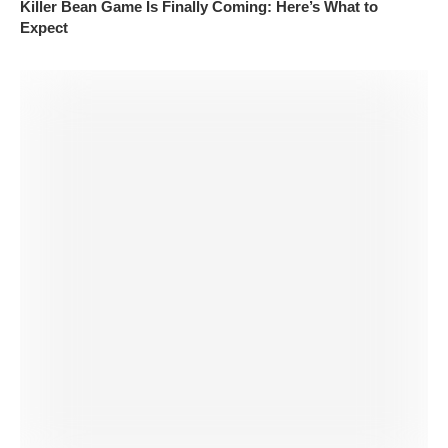
Killer Bean Game Is Finally Coming: Here’s What to
Expect