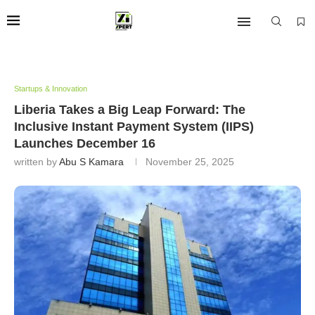
Startups & Innovation
Liberia Takes a Big Leap Forward: The
Inclusive Instant Payment System (IIPS)
Launches December 16
written by
Abu S Kamara
November 25, 2025