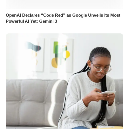
OpenAI Declares “Code Red” as Google Unveils Its Most
Powerful AI Yet: Gemini 3