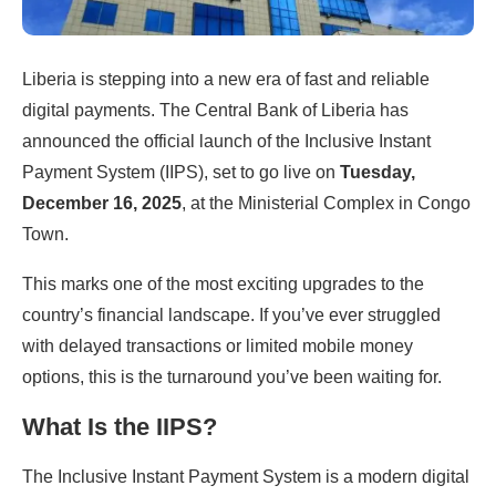
Liberia is stepping into a new era of fast and reliable
digital payments. The Central Bank of Liberia has
announced the official launch of the Inclusive Instant
Payment System (IIPS), set to go live on
Tuesday,
December 16, 2025
, at the Ministerial Complex in Congo
Town.
This marks one of the most exciting upgrades to the
country’s financial landscape. If you’ve ever struggled
with delayed transactions or limited mobile money
options, this is the turnaround you’ve been waiting for.
What Is the IIPS?
The Inclusive Instant Payment System is a modern digital