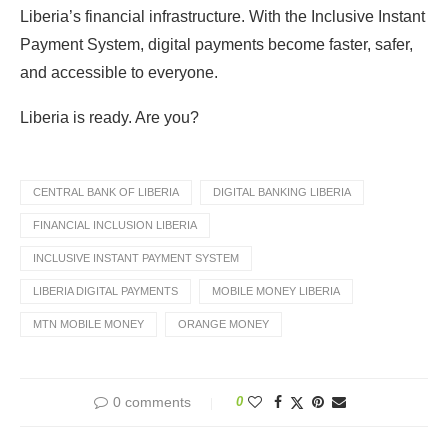
Liberia’s financial infrastructure. With the Inclusive Instant
Payment System, digital payments become faster, safer,
and accessible to everyone.
Liberia is ready. Are you?
CENTRAL BANK OF LIBERIA
DIGITAL BANKING LIBERIA
FINANCIAL INCLUSION LIBERIA
INCLUSIVE INSTANT PAYMENT SYSTEM
LIBERIA DIGITAL PAYMENTS
MOBILE MONEY LIBERIA
MTN MOBILE MONEY
ORANGE MONEY
0 comments
0