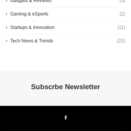
Gadgets & Reviews
(3)
Gaming & eSports
(2)
Startups & Innovation
(11)
Tech News & Trends
(22)
Subscrbe Newsletter