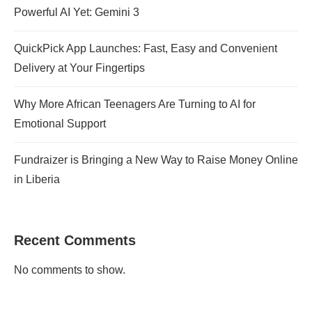
Powerful AI Yet: Gemini 3
QuickPick App Launches: Fast, Easy and Convenient
Delivery at Your Fingertips
Why More African Teenagers Are Turning to AI for
Emotional Support
Fundraizer is Bringing a New Way to Raise Money Online
in Liberia
Recent Comments
No comments to show.