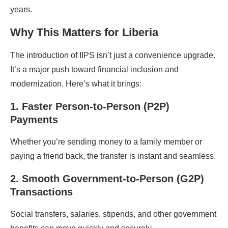
years.
Why This Matters for Liberia
The introduction of IIPS isn’t just a convenience upgrade.
It’s a major push toward financial inclusion and
modernization. Here’s what it brings:
1. Faster Person-to-Person (P2P)
Payments
Whether you’re sending money to a family member or
paying a friend back, the transfer is instant and seamless.
2. Smooth Government-to-Person (G2P)
Transactions
Social transfers, salaries, stipends, and other government