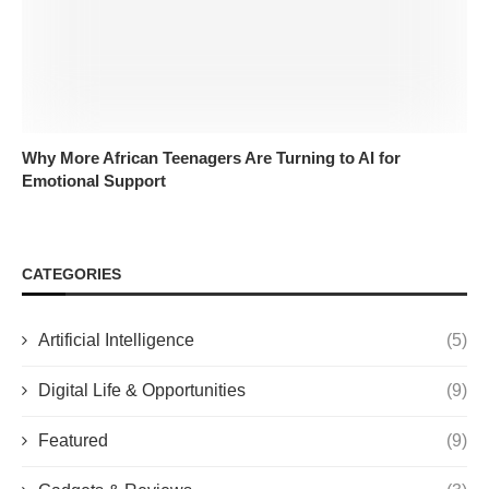
Why More African Teenagers Are Turning to AI for
Emotional Support
CATEGORIES
Artificial Intelligence
(5)
Digital Life & Opportunities
(9)
Featured
(9)