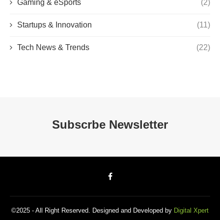
Gaming & eSports
(2)
Startups & Innovation
(11)
Tech News & Trends
(22)
Subscrbe Newsletter
©2025 - All Right Reserved. Designed and Developed by
Digital Xpert