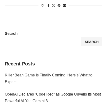
Search
SEARCH
Recent Posts
Killer Bean Game Is Finally Coming: Here’s What to
Expect
OpenAI Declares “Code Red” as Google Unveils Its Most
Powerful AI Yet: Gemini 3