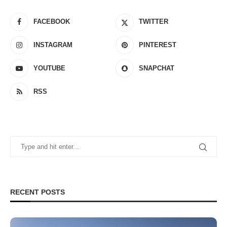
FACEBOOK
TWITTER
INSTAGRAM
PINTEREST
YOUTUBE
SNAPCHAT
RSS
RECENT POSTS