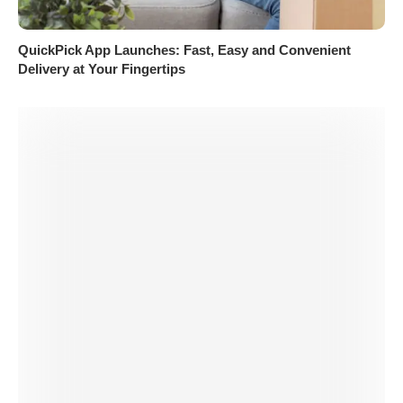
QuickPick App Launches: Fast, Easy and Convenient
Delivery at Your Fingertips