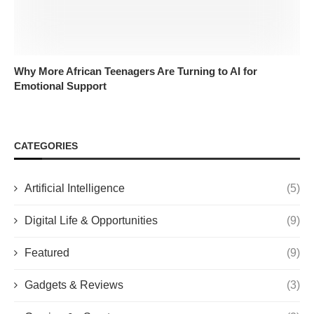
Why More African Teenagers Are Turning to AI for
Emotional Support
CATEGORIES
Artificial Intelligence
(5)
Digital Life & Opportunities
(9)
Featured
(9)
Gadgets & Reviews
(3)