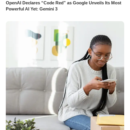
OpenAI Declares “Code Red” as Google Unveils Its Most
Powerful AI Yet: Gemini 3