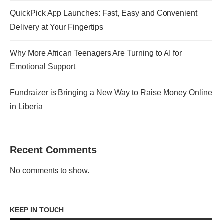
QuickPick App Launches: Fast, Easy and Convenient
Delivery at Your Fingertips
Why More African Teenagers Are Turning to AI for
Emotional Support
Fundraizer is Bringing a New Way to Raise Money Online
in Liberia
Recent Comments
No comments to show.
KEEP IN TOUCH