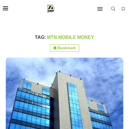
TAG:
MTN MOBILE MONEY
Bookmark