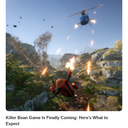
Killer Bean Game Is Finally Coming: Here’s What to
Expect