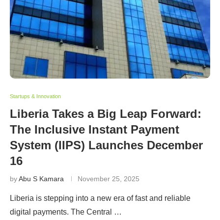
Startups & Innovation
Liberia Takes a Big Leap Forward:
The Inclusive Instant Payment
System (IIPS) Launches December
16
by
Abu S Kamara
November 25, 2025
Liberia is stepping into a new era of fast and reliable
digital payments. The Central …